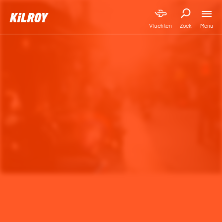
Menu
Vluchten
Zoek