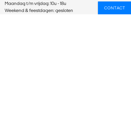
Maandag t/m vrijdag: 10u - 18u
CONTACT
Weekend & feestdagen: gesloten
Bel ons:
+32 28 990 850
E-mail ons:
gent@kilroy.be
ONLINE EEN TICKET GEBOEKT? KLIK HIER!
Bedrijfsinformatie
Organisatienummer: 15308206
VAT-nummer: BE0630.628.573