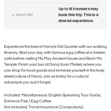
Up to 16 travelers may
book this trip. This is a
GROUP SIZE
shared experience.
Experience the best of Hanoi's Old Quarter with our walking
itinerary. Start your day with famous egg coffee at a hidden
cafe before visiting Ma May Ancient House and Bach Ma
Temple. Finish your tour at Dong Xuan Market, where you
can shop for local goods and immerse yourself in the lively
street culture of Hanoi. Join us today for a cultural
adventure you won't forget.
Included: Miscellaneous: English-Speaking Tour Guide,
Entrance Fee, 1 Egg Coffee
Not included: Travel Insurance (Compulsory)