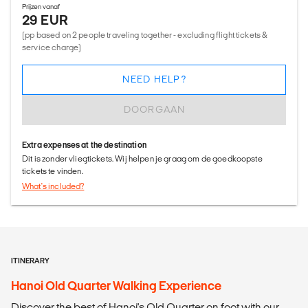
Prijzen vanaf
29 EUR
(pp based on 2 people traveling together - excluding flight tickets &
service charge)
NEED HELP?
DOORGAAN
Extra expenses at the destination
Dit is zonder vliegtickets. Wij helpen je graag om de goedkoopste
tickets te vinden.
What's included?
ITINERARY
Hanoi Old Quarter Walking Experience
Discover the best of Hanoi's Old Quarter on foot with our