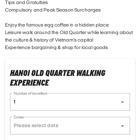
Tips and Gratuities
Compulsory and Peak Season Surcharges
Enjoy the famous egg coffee in a hidden place
Leisure walk around the Old Quarter while learning about
the culture & history of Vietnam's capital
Experience bargaining & shop for local goods
HANOI OLD QUARTER WALKING
EXPERIENCE
Number of travellers
1
Dates