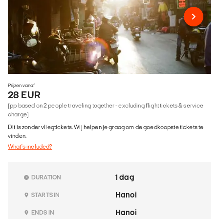
Prijzen vanaf
28 EUR
(pp based on 2 people traveling together - excluding flight tickets & service
charge)
Dit is zonder vliegtickets. Wij helpen je graag om de goedkoopste tickets te
vinden.
What's included?
1 dag
DURATION
Hanoi
STARTS IN
Hanoi
ENDS IN