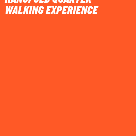
WALKING EXPERIENCE