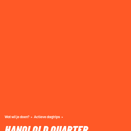
Wat wil je doen?
Actieve dagtrips
HANOI OLD QUARTER