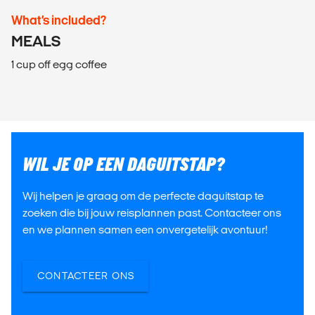
What’s included?
MEALS
1 cup off egg coffee
WIL JE OP EEN DAGUITSTAP?
Wij helpen je graag om de perfecte daguitstap te
zoeken die bij jouw reisplannen past. Contacteer ons
en we plannen samen een onvergetelijk avontuur!
CONTACTEER ONS