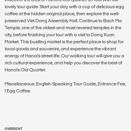
lovely tour guide. Start your day with a cup of delicious egg
coffee at the hidden original place, then explore the well-
preserved Viet Dong Assembly Hall. Continue to Bach Ma
Temple, one of the oldest and most revered temples in the
city, before finishing your tour with a visit to Dong Xuan
Market. This bustling market is the perfect place to shop for
local goods and souvenirs, and experience the vibrant
energy of Hanoi's street life. Our walking tour will give you a
rich cultural experience, and help you discover the best of
Hanoi's Old Quarter.
Miscellaneous: English-Speaking Tour Guide, Entrance Fee,
1 Egg Coffee
OVERZICHT