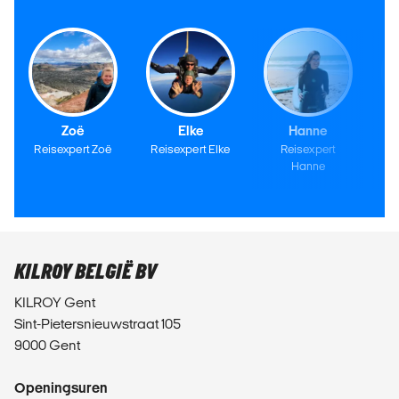
Zoë
Elke
Hanne
Reisexpert Zoë
Reisexpert Elke
Reisexpert
Hanne
KILROY BELGIË BV
KILROY Gent
Sint-Pietersnieuwstraat 105
9000 Gent
Openingsuren