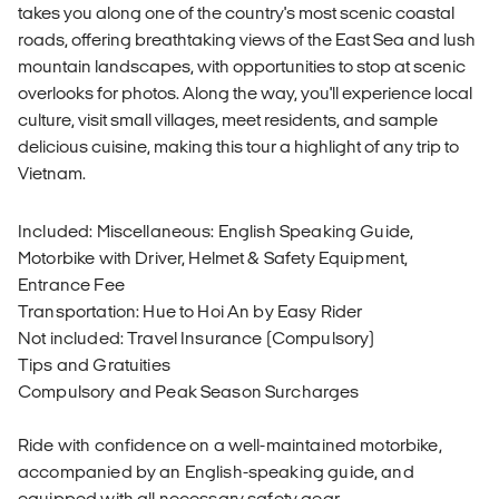
takes you along one of the country's most scenic coastal
roads, offering breathtaking views of the East Sea and lush
mountain landscapes, with opportunities to stop at scenic
overlooks for photos. Along the way, you'll experience local
culture, visit small villages, meet residents, and sample
delicious cuisine, making this tour a highlight of any trip to
Vietnam.
Included: Miscellaneous: English Speaking Guide,
Motorbike with Driver, Helmet & Safety Equipment,
Entrance Fee
Transportation: Hue to Hoi An by Easy Rider
Not included: Travel Insurance (Compulsory)
Tips and Gratuities
Compulsory and Peak Season Surcharges
Ride with confidence on a well-maintained motorbike,
accompanied by an English-speaking guide, and
equipped with all necessary safety gear.