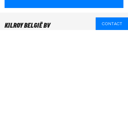
KILROY BELGIË BV
CONTACT
KILROY Gent
Sint-Pietersnieuwstraat 105
9000 Gent
Openingsuren
Maandag t/m vrijdag: 10u - 18u
Weekend & feestdagen: gesloten
Bel ons:
+32 28 990 850
E-mail ons:
gent@kilroy.be
ONLINE EEN TICKET GEBOEKT? KLIK HIER!