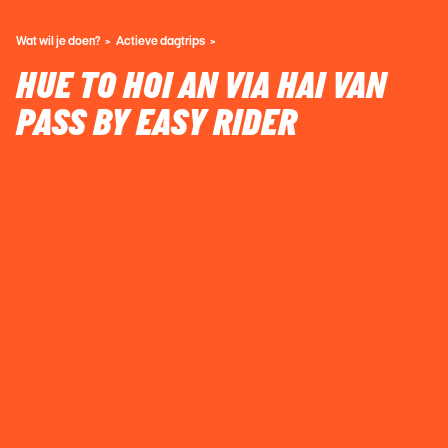
Wat wil je doen?
Actieve dagtrips
HUE TO HOI AN VIA HAI VAN
PASS BY EASY RIDER