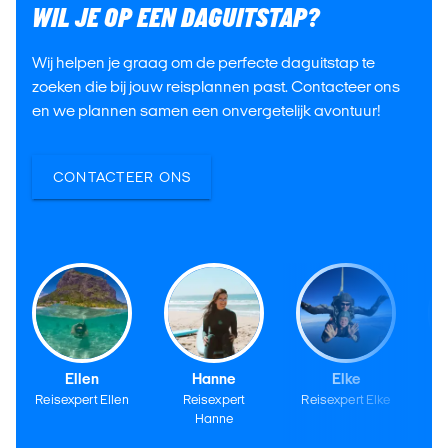
WIL JE OP EEN DAGUITSTAP?
Wij helpen je graag om de perfecte daguitstap te
zoeken die bij jouw reisplannen past. Contacteer ons
en we plannen samen een onvergetelijk avontuur!
CONTACTEER ONS
Ellen
Hanne
Elke
Reisexpert Ellen
Reisexpert
Reisexpert Elke
Re
Hanne