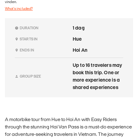
vinden.
What's included?
1 dag
DURATION
Hue
STARTS IN
Hoi An
ENDS IN
Up to 16 travelers may
book this trip. One or
GROUP SIZE
more experience is a
shared experiences
A motorbike tour from Hue to Hoi An with Easy Riders
through the stunning Hai Van Pass is a must-do experience
for adventure-seeking travelers in Vietnam. The journey