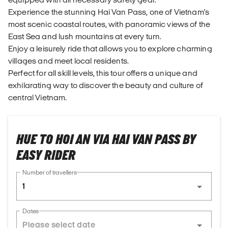
Experience the stunning Hai Van Pass, one of Vietnam's
most scenic coastal routes, with panoramic views of the
East Sea and lush mountains at every turn.
Enjoy a leisurely ride that allows you to explore charming
villages and meet local residents.
Perfect for all skill levels, this tour offers a unique and
exhilarating way to discover the beauty and culture of
central Vietnam.
HUE TO HOI AN VIA HAI VAN PASS BY
EASY RIDER
Number of travellers
1
Dates