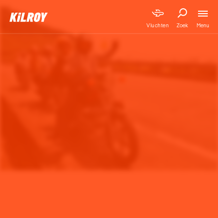
Menu
Vluchten
Zoek