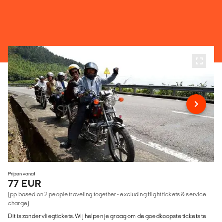
Prijzen vanaf
77 EUR
(pp based on 2 people traveling together - excluding flight tickets & service
charge)
Dit is zonder vliegtickets. Wij helpen je graag om de goedkoopste tickets te