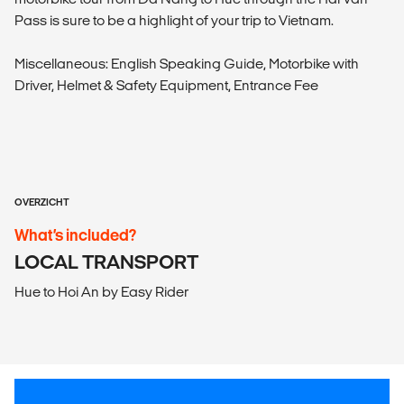
Pass is sure to be a highlight of your trip to Vietnam.
Miscellaneous: English Speaking Guide, Motorbike with
Driver, Helmet & Safety Equipment, Entrance Fee
OVERZICHT
What’s included?
LOCAL TRANSPORT
Hue to Hoi An by Easy Rider