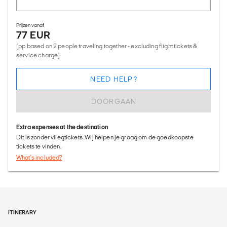
Prijzen vanaf
77 EUR
(pp based on 2 people traveling together - excluding flight tickets &
service charge)
NEED HELP?
DOORGAAN
Extra expenses at the destination
Dit is zonder vliegtickets. Wij helpen je graag om de goedkoopste
tickets te vinden.
What's included?
ITINERARY