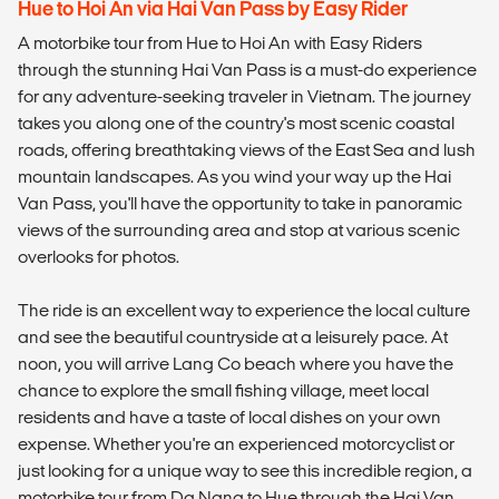
Hue to Hoi An via Hai Van Pass by Easy Rider
A motorbike tour from Hue to Hoi An with Easy Riders
through the stunning Hai Van Pass is a must-do experience
for any adventure-seeking traveler in Vietnam. The journey
takes you along one of the country's most scenic coastal
roads, offering breathtaking views of the East Sea and lush
mountain landscapes. As you wind your way up the Hai
Van Pass, you'll have the opportunity to take in panoramic
views of the surrounding area and stop at various scenic
overlooks for photos.
The ride is an excellent way to experience the local culture
and see the beautiful countryside at a leisurely pace. At
noon, you will arrive Lang Co beach where you have the
chance to explore the small fishing village, meet local
residents and have a taste of local dishes on your own
expense. Whether you're an experienced motorcyclist or
just looking for a unique way to see this incredible region, a
motorbike tour from Da Nang to Hue through the Hai Van