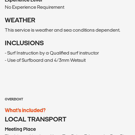
No Experience Requirement
WEATHER
This service is weather and sea conditions dependent.
INCLUSIONS
- Surf Instruction by a Qualified surf instructor
- Use of Surfboard and 4/3mm Wetsuit
OVERZICHT
What’s included?
LOCAL TRANSPORT
Meeting Place