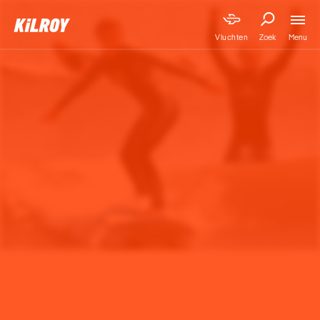
Menu
Vluchten
Zoek