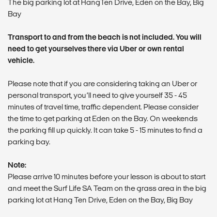
The big parking lot at HangTen Drive, Eden on the Bay, Big
Bay
Transport to and from the beach is not included. You will
need to get yourselves there via Uber or own rental
vehicle.
Please note that if you are considering taking an Uber or
personal transport, you’ll need to give yourself 35 - 45
minutes of travel time, traffic dependent. Please consider
the time to get parking at Eden on the Bay. On weekends
the parking fill up quickly. It can take 5 - 15 minutes to find a
parking bay.
Note:
Please arrive 10 minutes before your lesson is about to start
and meet the Surf Life SA Team on the grass area in the big
parking lot at Hang Ten Drive, Eden on the Bay, Big Bay