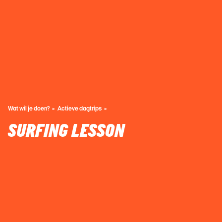
Wat wil je doen?
Actieve dagtrips
SURFING LESSON