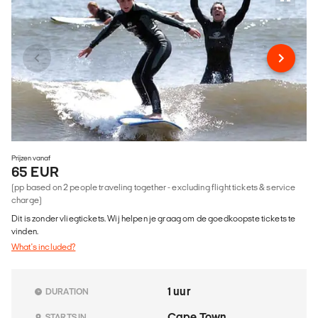
Prijzen vanaf
65 EUR
(pp based on 2 people traveling together - excluding flight tickets & service
charge)
Dit is zonder vliegtickets. Wij helpen je graag om de goedkoopste tickets te
vinden.
What's included?
1 uur
DURATION
Cape Town
STARTS IN