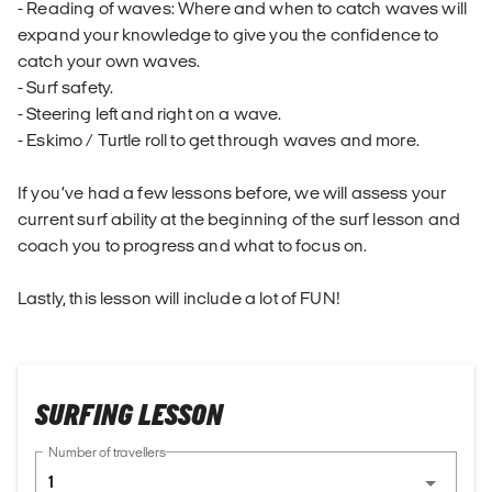
- Reading of waves: Where and when to catch waves will
expand your knowledge to give you the confidence to
catch your own waves.
- Surf safety.
- Steering left and right on a wave.
- Eskimo / Turtle roll to get through waves and more.
If you’ve had a few lessons before, we will assess your
current surf ability at the beginning of the surf lesson and
coach you to progress and what to focus on.
Lastly, this lesson will include a lot of FUN!
SURFING LESSON
Number of travellers
1