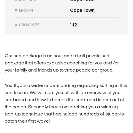
Cape Town
ENDS IN
1-12
GROUP SIZE
Our surf package is an hour and a half private surf
package that offers exclusive coaching for you and /or
your family and friends up to three people per group.
You’ll gain a wider understanding regarding surfing in this
surf lesson. We will start you off with an overview of your
surfboard and how to handle the surfboard in and out of
the ocean. Secondly focus on teaching you a winning
pop-up technique that has helped hundreds of students
catch their first wave!