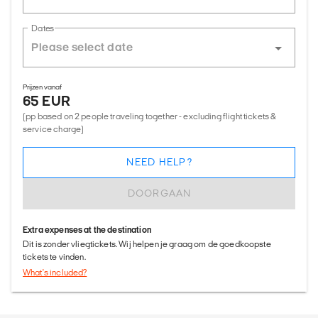
Dates
Prijzen vanaf
65 EUR
(pp based on 2 people traveling together - excluding flight tickets &
service charge)
NEED HELP?
DOORGAAN
Extra expenses at the destination
Dit is zonder vliegtickets. Wij helpen je graag om de goedkoopste
tickets te vinden.
What's included?