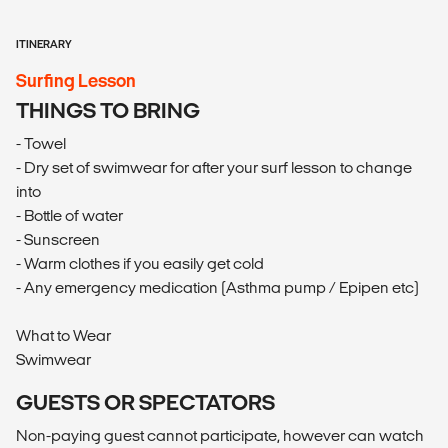
ITINERARY
Surfing Lesson
THINGS TO BRING
- Towel
- Dry set of swimwear for after your surf lesson to change
into
- Bottle of water
- Sunscreen
- Warm clothes if you easily get cold
- Any emergency medication (Asthma pump / Epipen etc)
What to Wear
Swimwear
GUESTS OR SPECTATORS
Non-paying guest cannot participate, however can watch