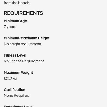
from the beach.
REQUIREMENTS
Minimum Age
7 years
Minimum/Maximum Height
No height requirement.
Fitness Level
No Fitness Requirement
Maximum Weight
120.0 kg
Certification
None Required
Experience Level