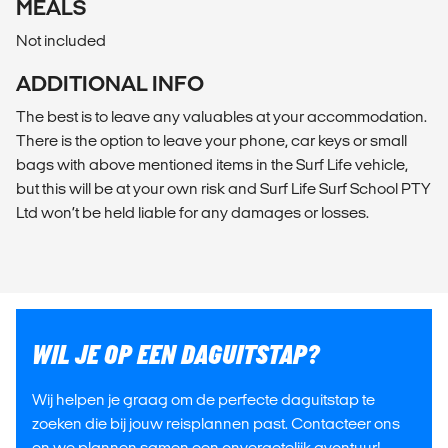
MEALS
Not included
ADDITIONAL INFO
The best is to leave any valuables at your accommodation.
There is the option to leave your phone, car keys or small
bags with above mentioned items in the Surf Life vehicle,
but this will be at your own risk and Surf Life Surf School PTY
Ltd won’t be held liable for any damages or losses.
WIL JE OP EEN DAGUITSTAP?
Wij helpen je graag om de perfecte daguitstap te
zoeken die bij jouw reisplannen past. Contacteer ons
en we plannen samen een onvergetelijk avontuur!