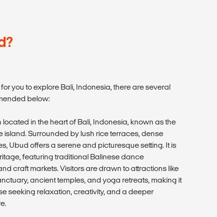
d?
or you to explore Bali, Indonesia, there are several
mmended below:
 located in the heart of Bali, Indonesia, known as the
the island. Surrounded by lush rice terraces, dense
ges, Ubud offers a serene and picturesque setting. It is
eritage, featuring traditional Balinese dance
nd craft markets. Visitors are drawn to attractions like
ctuary, ancient temples, and yoga retreats, making it
se seeking relaxation, creativity, and a deeper
e.