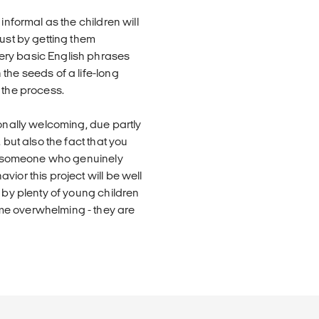
informal as the children will
just by getting them
ery basic English phrases
the seeds of a life-long
 the process.
ionally welcoming, due partly
 but also the fact that you
're someone who genuinely
ior this project will be well
 by plenty of young children
me overwhelming - they are