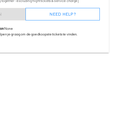
together - excluding flight tickets & service charge)
N
NEED HELP?
ion
None
helpen je graag om de goedkoopste tickets te vinden.