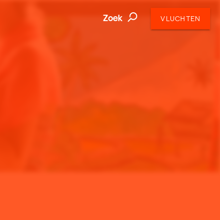
Zoek
VLUCHTEN