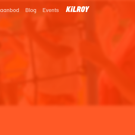
 aanbod
Blog
Events