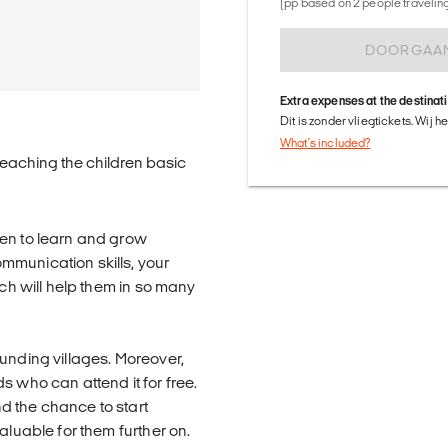
(pp based on 2 people traveling 
DOORGAA
Extra expenses at the destinat
Dit is zonder vliegtickets. Wij 
What's included?
teaching the children basic
ren to learn and grow
mmunication skills, your
ich will help them in so many
unding villages. Moreover,
s who can attend it for free.
nd the chance to start
aluable for them further on.