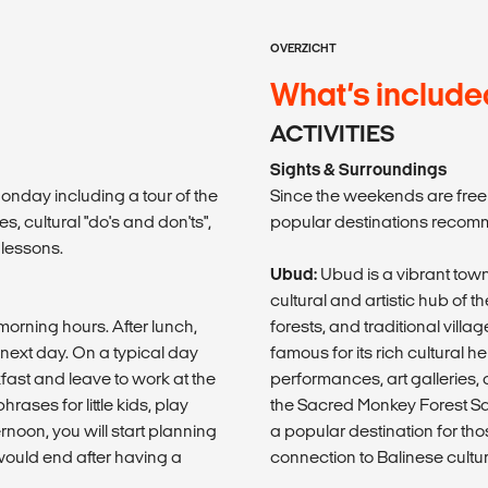
OVERZICHT
What’s include
ACTIVITIES
Sights & Surroundings
 Monday including a tour of the
Since the weekends are free f
, cultural "do's and don'ts",
popular destinations reco
 lessons.
Ubud:
Ubud is a vibrant town
cultural and artistic hub of 
 morning hours. After lunch,
forests, and traditional villa
e next day. On a typical day
famous for its rich cultural h
fast and leave to work at the
performances, art galleries, a
ases for little kids, play
the Sacred Monkey Forest San
noon, you will start planning
a popular destination for tho
 would end after having a
connection to Balinese cultur