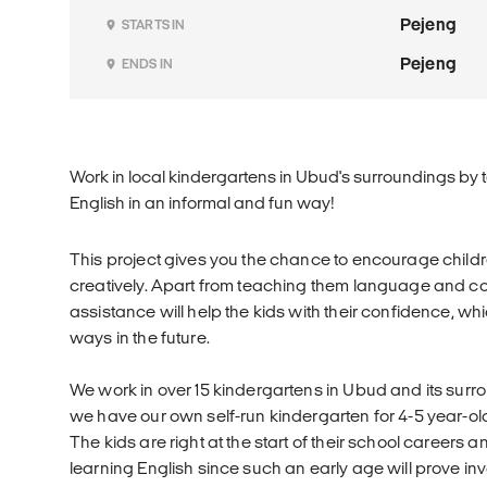
Pejeng
STARTS IN
Pejeng
ENDS IN
Work in local kindergartens in Ubud's surroundings by 
English in an informal and fun way!
This project gives you the chance to encourage child
creatively. Apart from teaching them language and co
assistance will help the kids with their confidence, wh
ways in the future.
We work in over 15 kindergartens in Ubud and its surro
we have our own self-run kindergarten for 4-5 year-old
The kids are right at the start of their school careers a
learning English since such an early age will prove inv