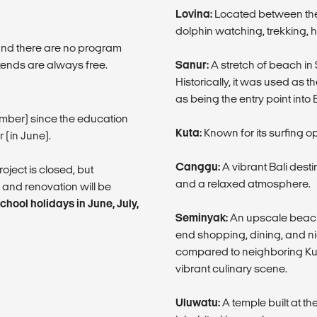
Lovina:
Located between the 
dolphin watching, trekking, h
 and there are no program
ends are always free.
Sanur:
A stretch of beach in S
Historically, it was used as t
as being the entry point into
cember) since the education
Kuta:
Known for its surfing o
 (in June).
Canggu:
A vibrant Bali dest
oject is closed, but
and a relaxed atmosphere.
 and renovation will be
hool holidays in June, July,
Seminyak:
An upscale beach r
end shopping, dining, and ni
compared to neighboring Kut
vibrant culinary scene.
Uluwatu:
A temple built at th