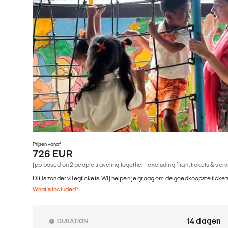
Prijzen vanaf
726 EUR
(pp based on 2 people traveling together - excluding flight tickets & ser
Dit is zonder vliegtickets. Wij helpen je graag om de goedkoopste tickets
What's included?
14 dagen
DURATION