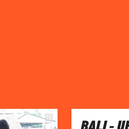
BALI - 