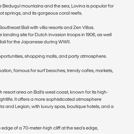
Bedugul mountains and the sea, Lovina is popular for
ot springs, and its gorgeous coral reefs.
outheast Bali with villa resorts and Zen Villas.
he landing site for Dutch invasion troops in 1906, as well
 Bali for the Japanese during WWII.
pportunities, shopping malls, and party atmosphere.
ination, famous for surf beaches, trendy cafes, markets,
esort area on Bali's west coast, known for its high-
ghtlife. It offers a more sophisticated atmosphere
a and Legian, with luxury spas, boutique hotels, and a
e edge of a 70-meter-high cliff at the sea's edge,