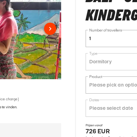
KINDER
Number of travellers
1
Type
Dormitory
Product
vice charge)
Dates
 te vinden.
Prijzen vanaf
726 EUR