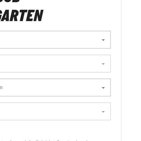
GARTEN