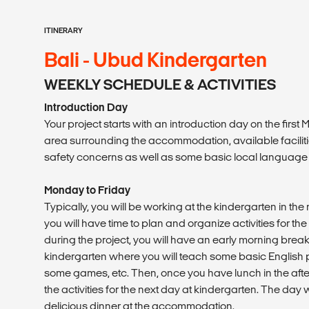
ITINERARY
Bali - Ubud Kindergarten
WEEKLY SCHEDULE & ACTIVITIES
Introduction Day
Your project starts with an introduction day on the first
area surrounding the accommodation, available facilities
safety concerns as well as some basic local language
Monday to Friday
Typically, you will be working at the kindergarten in the
you will have time to plan and organize activities for th
during the project, you will have an early morning break
kindergarten where you will teach some basic English phr
some games, etc. Then, once you have lunch in the after
the activities for the next day at kindergarten. The day
delicious dinner at the accommodation.