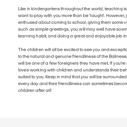
Like in kindergartens throughout the world, teaching is 
want to play with you more than be ‘taught'. However, 
enthused about coming to school, giving them some v
such as simple greetings, you will may well have sown 
learning habit, and doing a great and enjoyable job in
The children will all be excited to see you and except
to the natural and genuine friendliness of the Balinese,
will be one of a few foreigners they have met. If you
loves working with children and understands their behav
suited to you. Keep in mind that you will be surrounded
every day and their friendliness can sometimes beco
children after all!