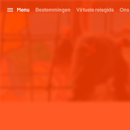
Menu
Bestemmingen
Virtuele reisgids
Ons