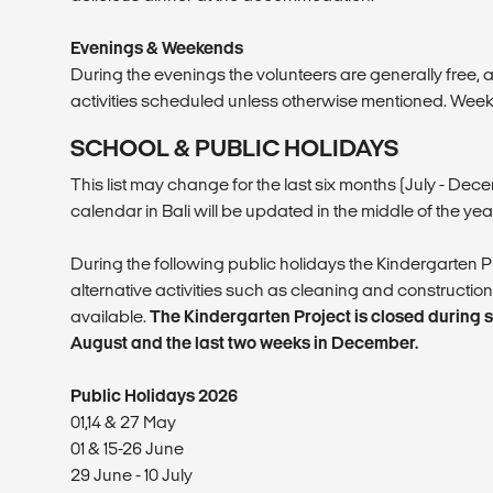
Evenings & Weekends
During the evenings the volunteers are generally free,
activities scheduled unless otherwise mentioned. Week
SCHOOL & PUBLIC HOLIDAYS
This list may change for the last six months (July - De
calendar in Bali will be updated in the middle of the year
During the following public holidays the Kindergarten Pr
alternative activities such as cleaning and construction
available.
The Kindergarten Project is closed during sc
August and the last two weeks in December.
Public Holidays 2026
01,14 & 27 May
01 & 15-26 June
29 June - 10 July