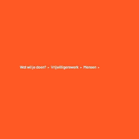
Wat wil je doen?
Vrijwilligerswerk
Mensen