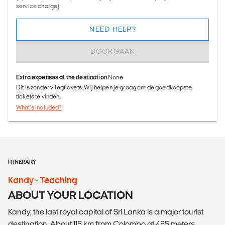
service charge)
NEED HELP?
DOORGAAN
Extra expenses at the destination
None
Dit is zonder vliegtickets. Wij helpen je graag om de goedkoopste
tickets te vinden.
What's included?
ITINERARY
Kandy - Teaching
ABOUT YOUR LOCATION
Kandy, the last royal capital of Sri Lanka is a major tourist
destination. About 115 km from Colombo at 465 meters