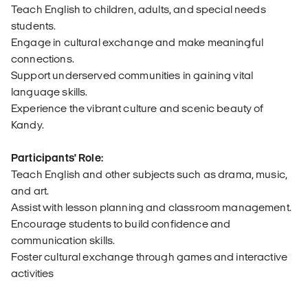
Teach English to children, adults, and special needs
students.
Engage in cultural exchange and make meaningful
connections.
Support underserved communities in gaining vital
language skills.
Experience the vibrant culture and scenic beauty of
Kandy.
Participants' Role:
Teach English and other subjects such as drama, music,
and art.
Assist with lesson planning and classroom management.
Encourage students to build confidence and
communication skills.
Foster cultural exchange through games and interactive
activities