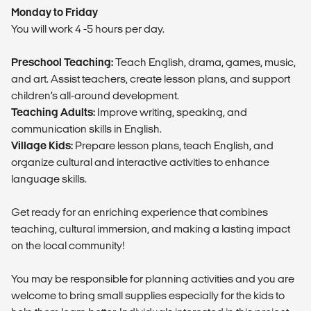
Monday to Friday
You will work 4 -5 hours per day.
Preschool Teaching:
Teach English, drama, games, music,
and art. Assist teachers, create lesson plans, and support
children’s all-around development.
Teaching Adults:
Improve writing, speaking, and
communication skills in English.
Village Kids:
Prepare lesson plans, teach English, and
organize cultural and interactive activities to enhance
language skills.
Get ready for an enriching experience that combines
teaching, cultural immersion, and making a lasting impact
on the local community!
You may be responsible for planning activities and you are
welcome to bring small supplies especially for the kids to