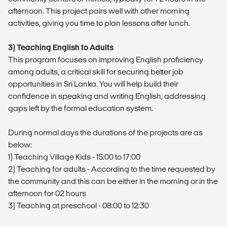
afternoon. This project pairs well with other morning
activities, giving you time to plan lessons after lunch.
3) Teaching English to Adults
This program focuses on improving English proficiency
among adults, a critical skill for securing better job
opportunities in Sri Lanka. You will help build their
confidence in speaking and writing English, addressing
gaps left by the formal education system.
During normal days the durations of the projects are as
below:
1) Teaching Village Kids - 15:00 to 17:00
2) Teaching for adults - According to the time requested by
the community and this can be either in the morning or in the
afternoon for 02 hours
3) Teaching at preschool - 08:00 to 12:30