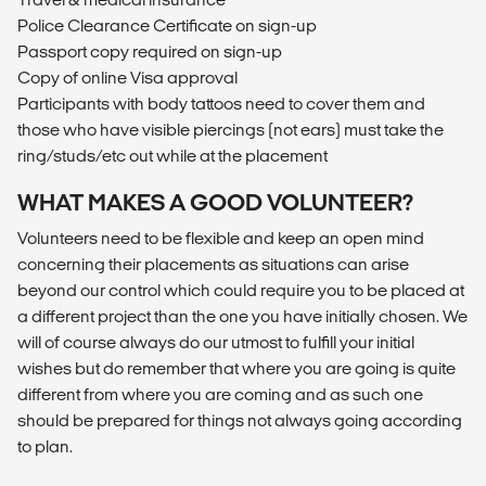
Police Clearance Certificate on sign-up
Passport copy required on sign-up
Copy of online Visa approval
Participants with body tattoos need to cover them and
those who have visible piercings (not ears) must take the
ring/studs/etc out while at the placement
WHAT MAKES A GOOD VOLUNTEER?
Volunteers need to be flexible and keep an open mind
concerning their placements as situations can arise
beyond our control which could require you to be placed at
a different project than the one you have initially chosen. We
will of course always do our utmost to fulfill your initial
wishes but do remember that where you are going is quite
different from where you are coming and as such one
should be prepared for things not always going according
to plan.