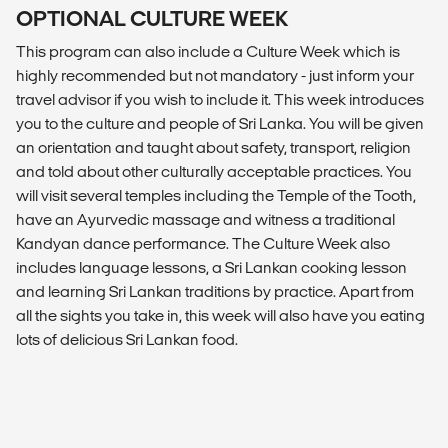
OPTIONAL CULTURE WEEK
This program can also include a Culture Week which is
highly recommended but not mandatory - just inform your
travel advisor if you wish to include it. This week introduces
you to the culture and people of Sri Lanka. You will be given
an orientation and taught about safety, transport, religion
and told about other culturally acceptable practices. You
will visit several temples including the Temple of the Tooth,
have an Ayurvedic massage and witness a traditional
Kandyan dance performance. The Culture Week also
includes language lessons, a Sri Lankan cooking lesson
and learning Sri Lankan traditions by practice. Apart from
all the sights you take in, this week will also have you eating
lots of delicious Sri Lankan food.