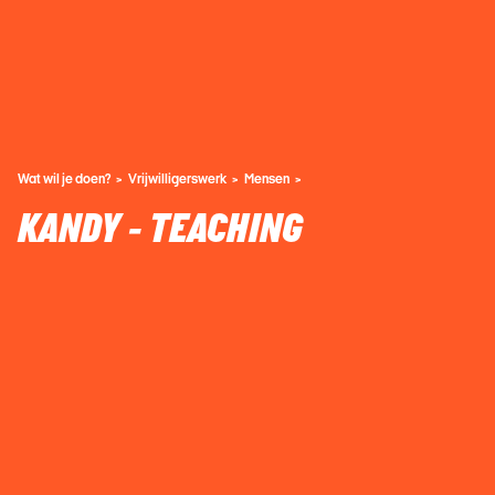
Wat wil je doen?
Vrijwilligerswerk
Mensen
KANDY - TEACHING