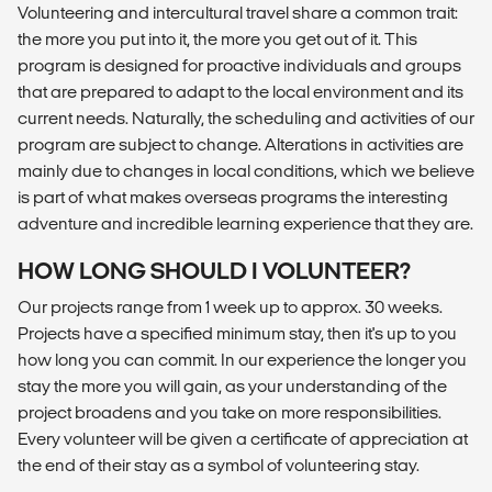
Volunteering and intercultural travel share a common trait:
the more you put into it, the more you get out of it. This
program is designed for proactive individuals and groups
that are prepared to adapt to the local environment and its
current needs. Naturally, the scheduling and activities of our
program are subject to change. Alterations in activities are
mainly due to changes in local conditions, which we believe
is part of what makes overseas programs the interesting
adventure and incredible learning experience that they are.
HOW LONG SHOULD I VOLUNTEER?
Our projects range from 1 week up to approx. 30 weeks.
Projects have a specified minimum stay, then it's up to you
how long you can commit. In our experience the longer you
stay the more you will gain, as your understanding of the
project broadens and you take on more responsibilities.
Every volunteer will be given a certificate of appreciation at
the end of their stay as a symbol of volunteering stay.