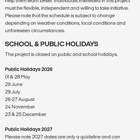
help them learn better. Individuals interested in this project
must be flexible, independent and willing to take initiative.
Please note that the schedule is subject to change
depending on weather conditions, local conditions and
unforeseen circumstances.
SCHOOL & PUBLIC HOLIDAYS
The project is closed on public and school holidays.
Public Holidays 2026
01 & 28 May
29 June
29 July
26-27 August
24 November
23 & 25 December
Public Holidays 2027
Please note 2027 dates are only a guideline and can