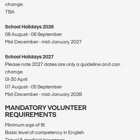
change.
TBA
School Holidays 2026
08 August - 06 September
Mid-December - mid-January 2027
School Holidays 2027
Please note 2027 dates are only a guideline and can
change.
01-30 April
07 August - 05 September
Mid-December - mid-January 2028
MANDATORY VOLUNTEER
REQUIREMENTS
Minimum age of 18
Basic level of competency in English
Travel & medical insurance