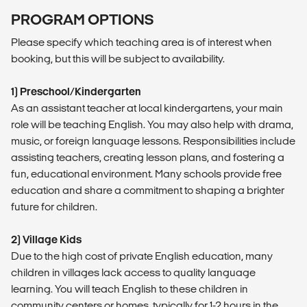
PROGRAM OPTIONS
Please specify which teaching area is of interest when
booking, but this will be subject to availability.
1) Preschool/Kindergarten
As an assistant teacher at local kindergartens, your main
role will be teaching English. You may also help with drama,
music, or foreign language lessons. Responsibilities include
assisting teachers, creating lesson plans, and fostering a
fun, educational environment. Many schools provide free
education and share a commitment to shaping a brighter
future for children.
2) Village Kids
Due to the high cost of private English education, many
children in villages lack access to quality language
learning. You will teach English to these children in
community centers or homes, typically for 1-2 hours in the