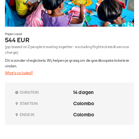
Prijzen vanaf
544 EUR
(pp based on 2 people traveling together - excluding flight tickets & service
charge)
Dit is zonder vliegtickets. Wij helpen je graag om de goedkoopste tickets te
vinden.
What's included?
14 dagen
DURATION
Colombo
STARTS IN
Colombo
ENDS IN