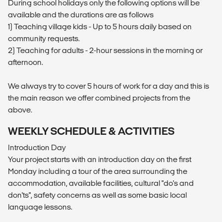
During school holidays only the following options will be
available and the durations are as follows
1) Teaching village kids - Up to 5 hours daily based on
community requests.
2) Teaching for adults - 2-hour sessions in the morning or
afternoon.
We always try to cover 5 hours of work for a day and this is
the main reason we offer combined projects from the
above.
WEEKLY SCHEDULE & ACTIVITIES
Introduction Day
Your project starts with an introduction day on the first
Monday including a tour of the area surrounding the
accommodation, available facilities, cultural "do's and
don'ts", safety concerns as well as some basic local
language lessons.