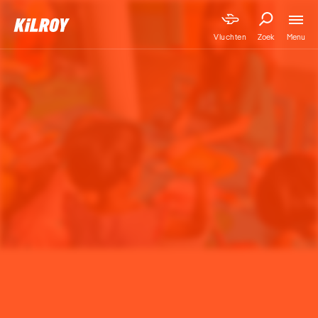
Menu
Vluchten
Zoek