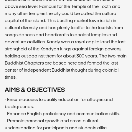
above sea level. Famous for the Temple of the Tooth and
many other temples the city could be called the cultural
capital of the island. This bustling market town is rich in
cultural diversity and has plenty to offer to the tourists from
songs dances and handicrafts to ancient temples and
adventure activities. Kandy was a royal capital and the last
stronghold of the Kandyan kings against foreign powers,
holding out against them for about 300 years. The two main
Buddhist Chapters are based here and formed the last
center of independent Buddhist thought during colonial
times.
AIMS & OBJECTIVES
- Ensure access to quality education for all ages and
backgrounds.
- Enhance English proficiency and communication skills.
- Promote personal growth and cross-cultural
understanding for participants and students alike.