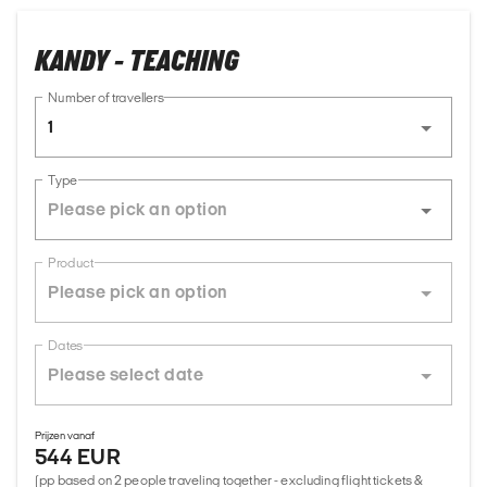
KANDY - TEACHING
Number of travellers
1
Type
Product
Dates
Prijzen vanaf
544 EUR
(pp based on 2 people traveling together - excluding flight tickets &