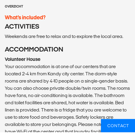
OVERZICHT
What’s included?
ACTIVITIES
Weekends are free to relax and to explore the local area.
ACCOMMODATION
Volunteer House
Your accommodation is at one of our centers that are
located 2-4 km from Kandy city center. The dorm-style
rooms are shared by 4-10 people on a single-gender basis.
You can also choose private double/twin rooms. The rooms
have fans, no air-conditioning is available. The bathroom
and toilet facilities are shared, hot water is available. Bed
linen is provided. There is a fridge that you are welcome to
use to store food and beverages. Safety lockers are
available to store your belongings. Please note we do not
CONTACT
have Wi-Fi at the center and that laundry facilities are