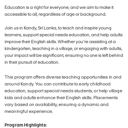
Education is a right for everyone, and we aim to make it
accessible to all, regardless of age or background.
Join us in Kandy, Sri Lanka, to teach and inspire young
learners, support special needs education, and help adults
improve their English skills. Whether you’re assisting at a
kindergarten, teaching in a village, or engaging with adults,
your impact will be significant, ensuring no one is left behind
in their pursuit of education.
This program offers diverse teaching opportunities in and
around Kandy. You can contribute to early childhood
education, support special needs students, or help village
kids and adults enhance their English skills. Placements
vary based on availability, ensuring a dynamic and
meaningful experience.
Program Highlights: