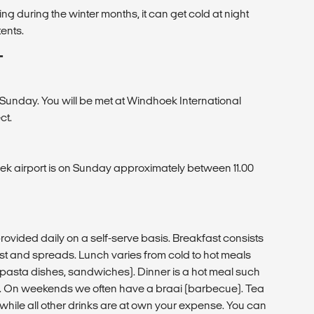
ng during the winter months, it can get cold at night
tents.
T
 Sunday. You will be met at Windhoek International
ct.
ek airport is on Sunday approximately between 11.00
vided daily on a self-serve basis. Breakfast consists
toast and spreads. Lunch varies from cold to hot meals
pasta dishes, sandwiches). Dinner is a hot meal such
c. On weekends we often have a braai (barbecue). Tea
 while all other drinks are at own your expense. You can