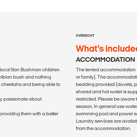
OVERZICHT
What’s include
ACCOMMODATION
e local San Bushman children
The tented accommodation i
Namibian bush and nothing
or family). The accommodatio
r cheetahs and being able to
bedding provided (duvets, pil
shared and hot water is sup
ry passionate about
restricted. Please be aware 
season. In general use water
roviding them with a better
swimming pool and power soc
Laundry services are availab
from the accommodation.