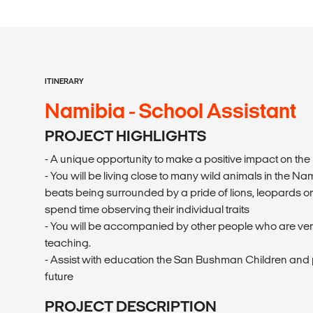
ITINERARY
Namibia - School Assistant
PROJECT HIGHLIGHTS
- A unique opportunity to make a positive impact on th
- You will be living close to many wild animals in the 
beats being surrounded by a pride of lions, leopards o
spend time observing their individual traits
- You will be accompanied by other people who are ve
teaching.
- Assist with education the San Bushman Children and p
future
PROJECT DESCRIPTION