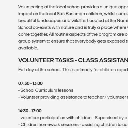
Volunteering at the local school provides a unique oppo
impact on the local San Bushman children, whilst sur
beautiful landscapes and wildlife. Located at the Namib
School co-exists with nature and is truly a place where
come together. All routine aspects of the program are ca
group system to ensure that everybody gets exposed to
available.
VOLUNTEER TASKS - CLASS ASSISTA
Full day at the school. This is primarily for children aged 
07:30 - 13:00
- School Curriculum lessons
- Volunteer providing assistance to teacher / volunteer
14:30 - 17:00
- volunteer participation with children - Supervised by a
- Children homework sessions - assisting children to 