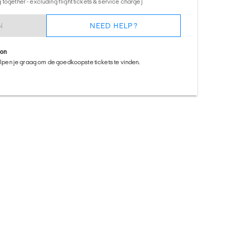
together - excluding flight tickets & service charge)
N
NEED HELP?
ion
helpen je graag om de goedkoopste tickets te vinden.