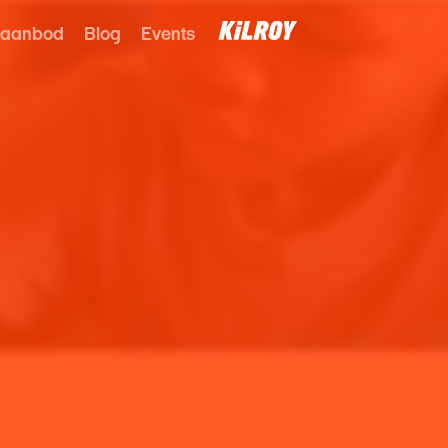
 aanbod
Blog
Events