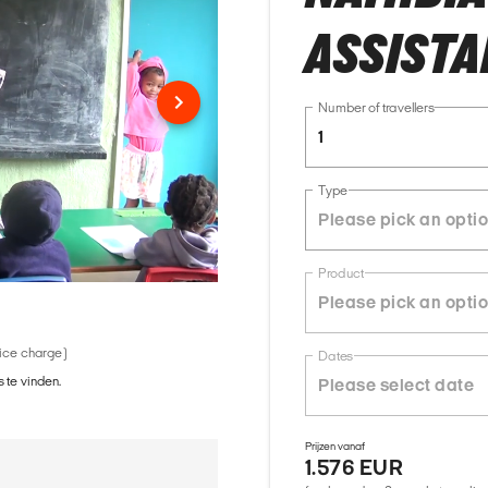
ASSISTA
Number of travellers
1
Type
Product
vice charge)
Dates
 te vinden.
Prijzen vanaf
1.576 EUR