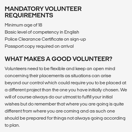
MANDATORY VOLUNTEER
REQUIREMENTS
Minimum age of 18
Basic level of competency in English
Police Clearance Certificate on sign-up
Passport copy required on arrival
WHAT MAKES A GOOD VOLUNTEER?
Volunteers need to be flexible and keep an open mind
concerning their placements as situations can arise
beyond our control which could require you to be placed at
a different project than the one you have initially chosen. We
will of course always do our utmost to fulfill your initial
wishes but do remember that where you are going is quite
different from where you are coming and as such one
should be prepared for things not always going according
to plan.