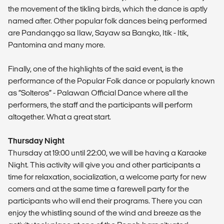
the movement of the tikling birds, which the dance is aptly
named after. Other popular folk dances being performed
are Pandanggo sa Ilaw, Sayaw sa Bangko, Itik - Itik,
Pantomina and many more.
Finally, one of the highlights of the said event, is the
performance of the Popular Folk dance or popularly known
as “Solteros” - Palawan Official Dance where all the
performers, the staff and the participants will perform
altogether. What a great start.
Thursday Night
Thursday at 19:00 until 22:00, we will be having a Karaoke
Night. This activity will give you and other participants a
time for relaxation, socialization, a welcome party for new
comers and at the same time a farewell party for the
participants who will end their programs. There you can
enjoy the whistling sound of the wind and breeze as the