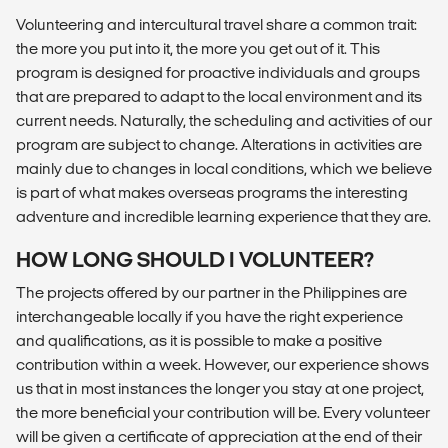
Volunteering and intercultural travel share a common trait:
the more you put into it, the more you get out of it. This
program is designed for proactive individuals and groups
that are prepared to adapt to the local environment and its
current needs. Naturally, the scheduling and activities of our
program are subject to change. Alterations in activities are
mainly due to changes in local conditions, which we believe
is part of what makes overseas programs the interesting
adventure and incredible learning experience that they are.
HOW LONG SHOULD I VOLUNTEER?
The projects offered by our partner in the Philippines are
interchangeable locally if you have the right experience
and qualifications, as it is possible to make a positive
contribution within a week. However, our experience shows
us that in most instances the longer you stay at one project,
the more beneficial your contribution will be. Every volunteer
will be given a certificate of appreciation at the end of their