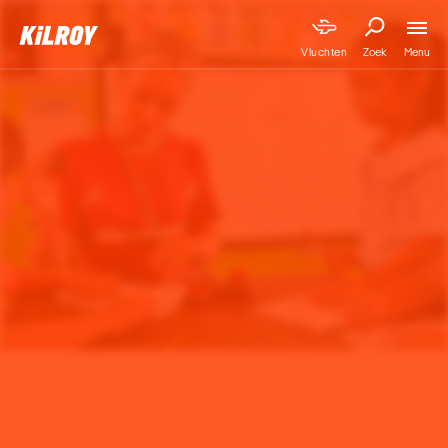
Menu
Vluchten
Zoek