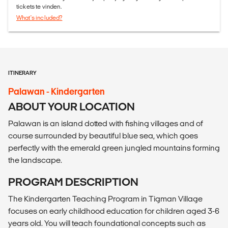
tickets te vinden.
What's included?
ITINERARY
Palawan - Kindergarten
ABOUT YOUR LOCATION
Palawan is an island dotted with fishing villages and of
course surrounded by beautiful blue sea, which goes
perfectly with the emerald green jungled mountains forming
the landscape.
PROGRAM DESCRIPTION
The Kindergarten Teaching Program in Tigman Village
focuses on early childhood education for children aged 3-6
years old. You will teach foundational concepts such as