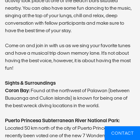
activity took place at one of the Beach bars situated
nearby. You can also have some fun dancing to the music,
singing at the top of your lungs, chill and relax, deep
conversation with fellow participants and make sure to
have the best time of your stay.
Come on and join in with us as we sing your favorite tunes
and have a musical trip down memory lane. It's not about
having the best voice, however, it is about having the most
fun!
Sights & Surroundings
Coron Bay:
Found at the northwest of Palawan (between
Busuanga and Culion islands) is known for being one of
the best wreck diving locations in the world.
Puerto Princesa Subterranean River National Park:
Located 50 km north of the city of Puerto Princesa and has
CONTACT
recently been voted one of the new 7 Wonders of Nature.