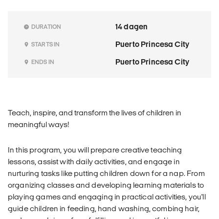
14 dagen
DURATION
Puerto Princesa City
STARTS IN
Puerto Princesa City
ENDS IN
Teach, inspire, and transform the lives of children in
meaningful ways!
In this program, you will prepare creative teaching
lessons, assist with daily activities, and engage in
nurturing tasks like putting children down for a nap. From
organizing classes and developing learning materials to
playing games and engaging in practical activities, you'll
guide children in feeding, hand washing, combing hair,