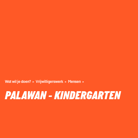
Wat wil je doen?
Vrijwilligerswerk
Mensen
PALAWAN - KINDERGARTEN