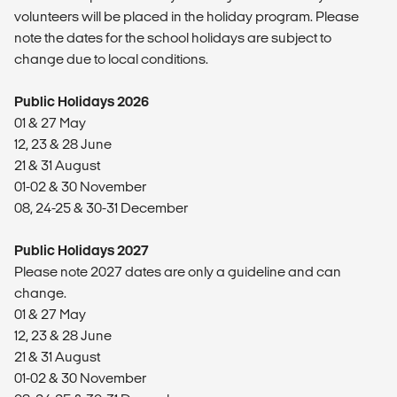
volunteers will be placed in the holiday program. Please
note the dates for the school holidays are subject to
change due to local conditions.
Public Holidays 2026
01 & 27 May
12, 23 & 28 June
21 & 31 August
01-02 & 30 November
08, 24-25 & 30-31 December
Public Holidays 2027
Please note 2027 dates are only a guideline and can
change.
01 & 27 May
12, 23 & 28 June
21 & 31 August
01-02 & 30 November