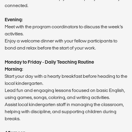
connected.
Evening:
Meet with the program coordinators to discuss the week’s
activities.
Enjoy a welcome dinner with your fellow participants to
bond and relax before the start of your work.
Monday to Friday - Daily Teaching Routine
Morning:
Start your day with a hearty breakfast before heading to the
local kindergarten.
Lead fun and engaging lessons focused on basic English,
using games, songs, coloring, and writing activities.
Assist local kindergarten staff in managing the classroom,
helping with discipline, and supporting children during
breaks.