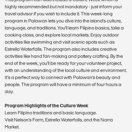
highly recommended but not mandatory - just inform your
travel advisor if you wish to include it. This week-long
program in Palawan lets you dive into the island's culture,
language, and traditions. You'll learn Filipino basics, take a
cooking class, and explore local markets. Enjoy outdoor
activities like swimming and visit scenic spots such as
Estrella Waterfalls. The program also includes creative
activities like hand fan-making and pottery crafting. By the
end of the week, you'll be ready for your volunteer project,
with an understanding of the local culture and environment.
It’s a perfect way to connect with Palawan’s beauty and
people. The program will have a minimum of four hours a
day.
Program Highlights of the Culture Week
Learn Filipino traditions and basic language.
Visit Nelson’s Farm, Estrella Waterfalls, and the Narra
Market.