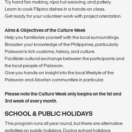
Try hand fan making, nipa hut weaving, and pottery.
Learn to cook Filipino dishes in a hands-on class.
Get ready for your volunteer work with project orientation.
Aims & Objectives of the Culture Week
Help you familiarize yourself with the local surroundings.
Broaden your knowledge of the Philippines, particularly
Palawan's rich customs, history, and culture.
Facilitate cultural exchange between the participants and
the local people of Palawan.
Give you hands-on insight into the local lifestyle of the
Palawan and Aborlan communities in particular.
Please note the Culture Week only begins on the 1st and
3rd week of every month.
SCHOOL & PUBLIC HOLIDAYS
This program runs all year round, but there are alternative
activities on public holidays. During school holidays