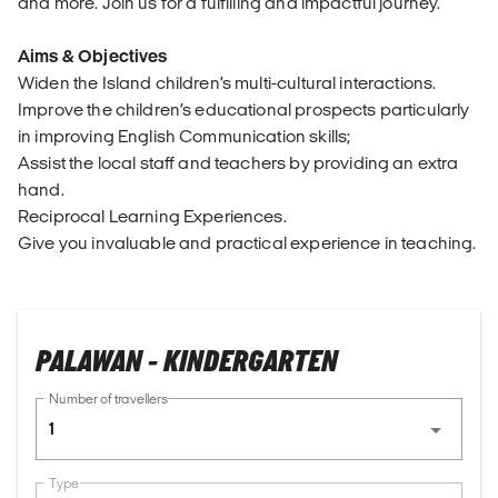
and more. Join us for a fulfilling and impactful journey.
Aims & Objectives
Widen the Island children’s multi-cultural interactions.
Improve the children’s educational prospects particularly
in improving English Communication skills;
Assist the local staff and teachers by providing an extra
hand.
Reciprocal Learning Experiences.
Give you invaluable and practical experience in teaching.
PALAWAN - KINDERGARTEN
Number of travellers
1
Type