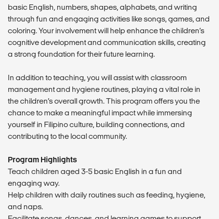
basic English, numbers, shapes, alphabets, and writing
through fun and engaging activities like songs, games, and
coloring. Your involvement will help enhance the children’s
cognitive development and communication skills, creating
a strong foundation for their future learning.
In addition to teaching, you will assist with classroom
management and hygiene routines, playing a vital role in
the children’s overall growth. This program offers you the
chance to make a meaningful impact while immersing
yourself in Filipino culture, building connections, and
contributing to the local community.
Program Highlights
Teach children aged 3-5 basic English in a fun and
engaging way.
Help children with daily routines such as feeding, hygiene,
and naps.
Facilitate songs, dances, and learning games to support