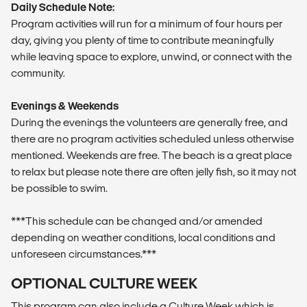
Daily Schedule Note:
Program activities will run for a minimum of four hours per
day, giving you plenty of time to contribute meaningfully
while leaving space to explore, unwind, or connect with the
community.
Evenings & Weekends
During the evenings the volunteers are generally free, and
there are no program activities scheduled unless otherwise
mentioned. Weekends are free. The beach is a great place
to relax but please note there are often jelly fish, so it may not
be possible to swim.
***This schedule can be changed and/or amended
depending on weather conditions, local conditions and
unforeseen circumstances.***
OPTIONAL CULTURE WEEK
This program can also include a Culture Week which is