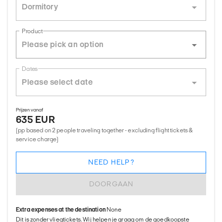
Dormitory
Product
Dates
Prijzen vanaf
635 EUR
(pp based on 2 people traveling together - excluding flight tickets &
service charge)
NEED HELP?
DOORGAAN
Extra expenses at the destination
None
Dit is zonder vliegtickets. Wij helpen je graag om de goedkoopste