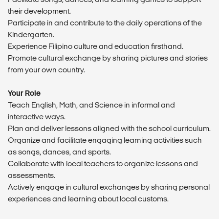
their development.
Participate in and contribute to the daily operations of the
Kindergarten.
Experience Filipino culture and education firsthand.
Promote cultural exchange by sharing pictures and stories
from your own country.
Your Role
Teach English, Math, and Science in informal and
interactive ways.
Plan and deliver lessons aligned with the school curriculum.
Organize and facilitate engaging learning activities such
as songs, dances, and sports.
Collaborate with local teachers to organize lessons and
assessments.
Actively engage in cultural exchanges by sharing personal
experiences and learning about local customs.