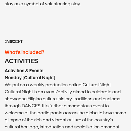
stay as a symbol of volunteering stay.
OVERZICHT
What’s included?
ACTIVITIES
Activities & Events
Monday (Cultural Night)
We put on a weekly production called Cultural Night.
Cultural Night is an event/activity aimed to celebrate and
showcase Filipino culture, history, traditions and customs
through DANCES. It is further a momentous event to
welcome all the participants across the globe to have some
glimpse of the rich and vibrant culture of the country's
cultural heritage, introduction and socialization amongst