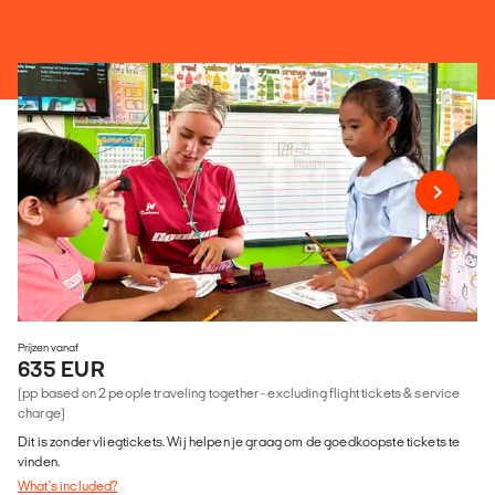
Prijzen vanaf
635 EUR
(pp based on 2 people traveling together - excluding flight tickets & service
charge)
Dit is zonder vliegtickets. Wij helpen je graag om de goedkoopste tickets te
vinden.
What's included?