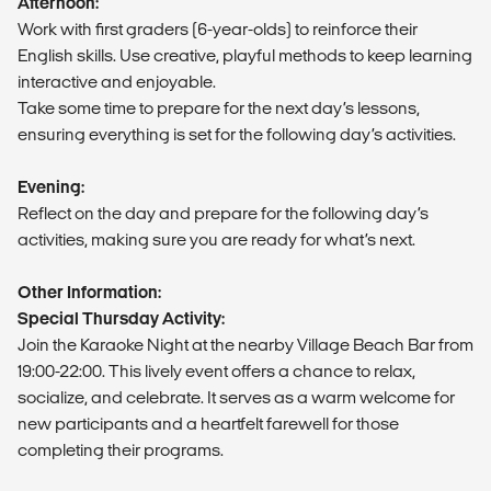
Afternoon:
Work with first graders (6-year-olds) to reinforce their
English skills. Use creative, playful methods to keep learning
interactive and enjoyable.
Take some time to prepare for the next day’s lessons,
ensuring everything is set for the following day’s activities.
Evening:
Reflect on the day and prepare for the following day’s
activities, making sure you are ready for what’s next.
Other Information:
Special Thursday Activity:
Join the Karaoke Night at the nearby Village Beach Bar from
19:00-22:00. This lively event offers a chance to relax,
socialize, and celebrate. It serves as a warm welcome for
new participants and a heartfelt farewell for those
completing their programs.