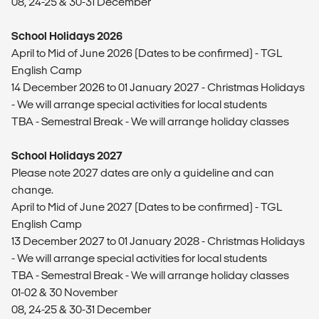
08, 24-25 & 30-31 December
School Holidays 2026
April to Mid of June 2026 (Dates to be confirmed) - TGL
English Camp
14 December 2026 to 01 January 2027 - Christmas Holidays
- We will arrange special activities for local students
TBA - Semestral Break - We will arrange holiday classes
School Holidays 2027
Please note 2027 dates are only a guideline and can
change.
April to Mid of June 2027 (Dates to be confirmed) - TGL
English Camp
13 December 2027 to 01 January 2028 - Christmas Holidays
- We will arrange special activities for local students
TBA - Semestral Break - We will arrange holiday classes
01-02 & 30 November
08, 24-25 & 30-31 December