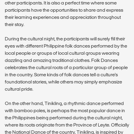
other participants. It is also a perfect time where some
participants have the opportunities to share and express
their learning experiences and appreciation throughout
their stay.
During the cultural night, the participants will surely fill their
eyes with different Philippine folk dances performed by the
local people or groups of local cultural groups wearing
dazzling and amazing traditional clothes. Folk Dances
celebrates the cultural roots of a particular group of people
in the country. Some kinds of folk dances tell a culture's
foundational stories, while others may simply emphasize
cultural pride.
On the other hand, Tinikling, a rhythmic dance performed
with bamboo poles, is perhaps the most popular dance in
the Philippines being performed during the cultural night,
where its roots originate from the Province of Leyte. Officially
the National Dance of the country, Tinikling, is inspired by