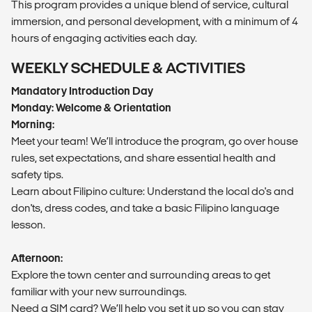
This program provides a unique blend of service, cultural
immersion, and personal development, with a minimum of 4
hours of engaging activities each day.
WEEKLY SCHEDULE & ACTIVITIES
Mandatory Introduction Day
Monday: Welcome & Orientation
Morning:
Meet your team! We’ll introduce the program, go over house
rules, set expectations, and share essential health and
safety tips.
Learn about Filipino culture: Understand the local do's and
don'ts, dress codes, and take a basic Filipino language
lesson.
Afternoon:
Explore the town center and surrounding areas to get
familiar with your new surroundings.
Need a SIM card? We’ll help you set it up so you can stay