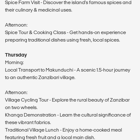
Spice Farm Visit - Discover the island's famous spices and
their culinary & medicinal uses.
Afternoon:
Spice Tour & Cooking Class - Get hands-on experience
preparing traditional dishes using fresh, local spices.
Thursday
Morning:
Local Transport to Makunduchi - A scenic 1.5-hour journey
to an authentic Zanzibari village.
Afternoon:
Village Cycling Tour - Explore the rural beauty of Zanzibar
on two wheels.
Khanga Demonstration - Learn the cultural significance of
these vibrant fabrics.
Traditional Village Lunch - Enjoy a home-cooked meal
featuring fresh fruit and a local main dish.