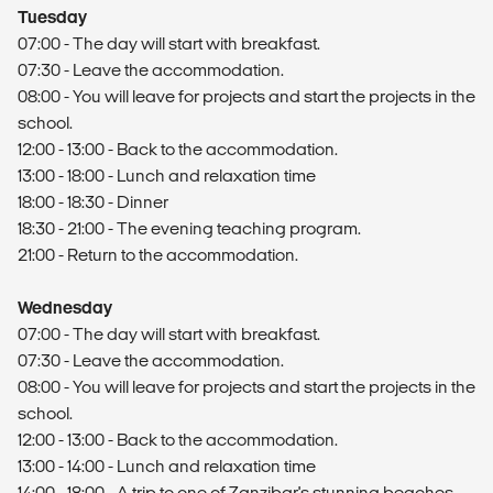
Tuesday
07:00 - The day will start with breakfast.
07:30 - Leave the accommodation.
08:00 - You will leave for projects and start the projects in the
school.
12:00 - 13:00 - Back to the accommodation.
13:00 - 18:00 - Lunch and relaxation time
18:00 - 18:30 - Dinner
18:30 - 21:00 - The evening teaching program.
21:00 - Return to the accommodation.
Wednesday
07:00 - The day will start with breakfast.
07:30 - Leave the accommodation.
08:00 - You will leave for projects and start the projects in the
school.
12:00 - 13:00 - Back to the accommodation.
13:00 - 14:00 - Lunch and relaxation time
14:00 - 18:00 - A trip to one of Zanzibar's stunning beaches.