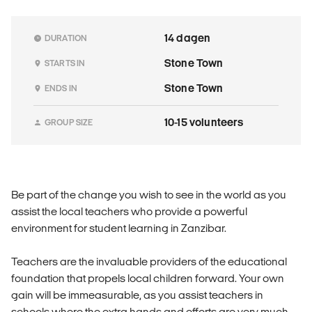
14 dagen
DURATION
Stone Town
STARTS IN
Stone Town
ENDS IN
10-15 volunteers
GROUP SIZE
Be part of the change you wish to see in the world as you
assist the local teachers who provide a powerful
environment for student learning in Zanzibar.
Teachers are the invaluable providers of the educational
foundation that propels local children forward. Your own
gain will be immeasurable, as you assist teachers in
schools where the extra hands and efforts are very much