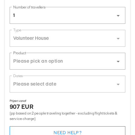
Number of travellers
1
Type
Volunteer House
Product
Dates
Prijzen vanaf
907 EUR
(pp based on 2 people traveling together - excluding flight tickets &
service charge)
NEED HELP?