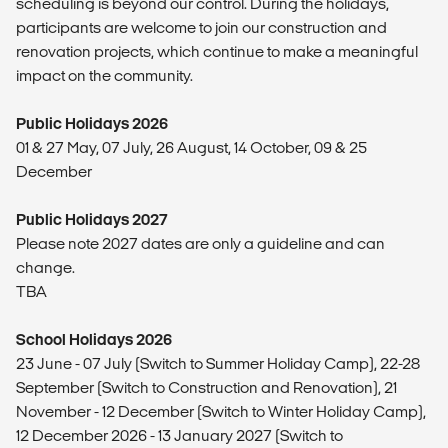
scheduling is beyond our control. During the holidays,
participants are welcome to join our construction and
renovation projects, which continue to make a meaningful
impact on the community.
Public Holidays 2026
01 & 27 May, 07 July, 26 August, 14 October, 09 & 25
December
Public Holidays 2027
Please note 2027 dates are only a guideline and can
change.
TBA
School Holidays 2026
23 June - 07 July (Switch to Summer Holiday Camp), 22-28
September (Switch to Construction and Renovation), 21
November - 12 December (Switch to Winter Holiday Camp),
12 December 2026 - 13 January 2027 (Switch to