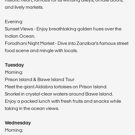
and lively markets.
Evening:
Sunset Views - Enjoy breathtaking golden hues over the
Indian Ocean.
Forodhani Night Market - Dive into Zanzibar's famous street
food scene and mingle with locals.
Tuesday
Morning:
Prison Island & Bawe Island Tour
Meet the giant Aldabra tortoises on Prison Island.
Snorkel in crystal-clear waters around Bawe Island.
Enjoy a packed lunch with fresh fruits and snacks while
taking in the ocean views.
Wednesday
Morning: