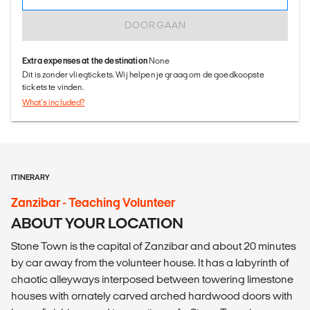
DOORGAAN
Extra expenses at the destination
None
Dit is zonder vliegtickets. Wij helpen je graag om de goedkoopste
tickets te vinden.
What's included?
ITINERARY
Zanzibar - Teaching Volunteer
ABOUT YOUR LOCATION
Stone Town is the capital of Zanzibar and about 20 minutes
by car away from the volunteer house. It has a labyrinth of
chaotic alleyways interposed between towering limestone
houses with ornately carved arched hardwood doors with