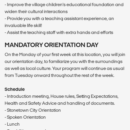
- Improve the village children's educational foundation and
widen their cultural interactions
- Provide you with a teaching assistant experience, an
invaluable life skill!
- Assist the teaching staff with extra hands and efforts
MANDATORY ORIENTATION DAY
On the Monday of your first week at this location, you will join
our orientation day, to familiarize you with the surroundings
as well as local culture. Your program will continue as usual
from Tuesday onward throughout the rest of the week.
Schedule
- Introduction meeting, House rules, Setting Expectations,
Health and Safety Advice and handling of documents.
- Stonetown City Orientation
- Spoken Orientation
- Lunch