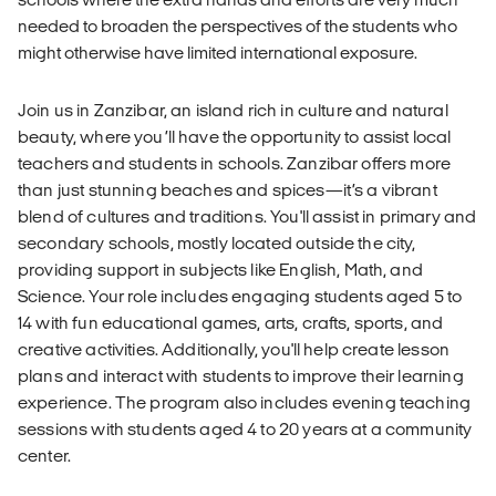
needed to broaden the perspectives of the students who
might otherwise have limited international exposure.
Join us in Zanzibar, an island rich in culture and natural
beauty, where you’ll have the opportunity to assist local
teachers and students in schools. Zanzibar offers more
than just stunning beaches and spices—it’s a vibrant
blend of cultures and traditions. You'll assist in primary and
secondary schools, mostly located outside the city,
providing support in subjects like English, Math, and
Science. Your role includes engaging students aged 5 to
14 with fun educational games, arts, crafts, sports, and
creative activities. Additionally, you'll help create lesson
plans and interact with students to improve their learning
experience. The program also includes evening teaching
sessions with students aged 4 to 20 years at a community
center.