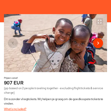
Prijzen vanaf
907 EUR
(pp based on 2 people traveling together - excluding flight tickets & service
charge)
Dit is zonder vliegtickets. Wij helpen je graag om de goedkoopste tickets te
vinden.
What's included?