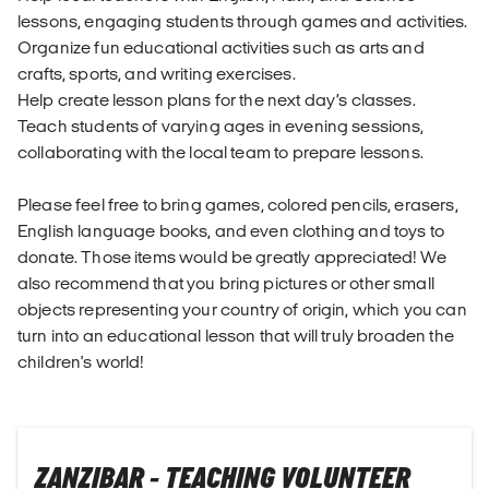
lessons, engaging students through games and activities.
Organize fun educational activities such as arts and
crafts, sports, and writing exercises.
Help create lesson plans for the next day’s classes.
Teach students of varying ages in evening sessions,
collaborating with the local team to prepare lessons.
Please feel free to bring games, colored pencils, erasers,
English language books, and even clothing and toys to
donate. Those items would be greatly appreciated! We
also recommend that you bring pictures or other small
objects representing your country of origin, which you can
turn into an educational lesson that will truly broaden the
children's world!
ZANZIBAR - TEACHING VOLUNTEER