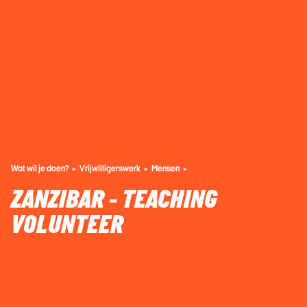
Wat wil je doen?
Vrijwilligerswerk
Mensen
ZANZIBAR - TEACHING
VOLUNTEER