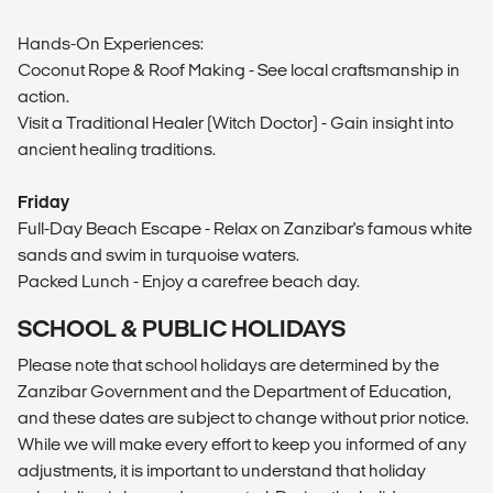
Hands-On Experiences:
Coconut Rope & Roof Making - See local craftsmanship in
action.
Visit a Traditional Healer (Witch Doctor) - Gain insight into
ancient healing traditions.
Friday
Full-Day Beach Escape - Relax on Zanzibar's famous white
sands and swim in turquoise waters.
Packed Lunch - Enjoy a carefree beach day.
SCHOOL & PUBLIC HOLIDAYS
Please note that school holidays are determined by the
Zanzibar Government and the Department of Education,
and these dates are subject to change without prior notice.
While we will make every effort to keep you informed of any
adjustments, it is important to understand that holiday