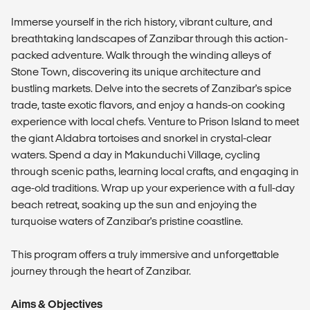
Immerse yourself in the rich history, vibrant culture, and
breathtaking landscapes of Zanzibar through this action-
packed adventure. Walk through the winding alleys of
Stone Town, discovering its unique architecture and
bustling markets. Delve into the secrets of Zanzibar's spice
trade, taste exotic flavors, and enjoy a hands-on cooking
experience with local chefs. Venture to Prison Island to meet
the giant Aldabra tortoises and snorkel in crystal-clear
waters. Spend a day in Makunduchi Village, cycling
through scenic paths, learning local crafts, and engaging in
age-old traditions. Wrap up your experience with a full-day
beach retreat, soaking up the sun and enjoying the
turquoise waters of Zanzibar's pristine coastline.
This program offers a truly immersive and unforgettable
journey through the heart of Zanzibar.
Aims & Objectives