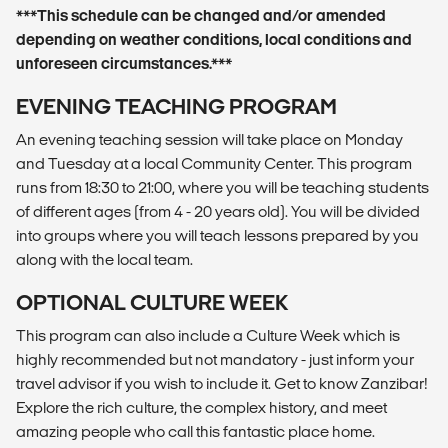
***This schedule can be changed and/or amended
depending on weather conditions, local conditions and
unforeseen circumstances.***
EVENING TEACHING PROGRAM
An evening teaching session will take place on Monday
and Tuesday at a local Community Center. This program
runs from 18:30 to 21:00, where you will be teaching students
of different ages (from 4 - 20 years old). You will be divided
into groups where you will teach lessons prepared by you
along with the local team.
OPTIONAL CULTURE WEEK
This program can also include a Culture Week which is
highly recommended but not mandatory - just inform your
travel advisor if you wish to include it. Get to know Zanzibar!
Explore the rich culture, the complex history, and meet
amazing people who call this fantastic place home.