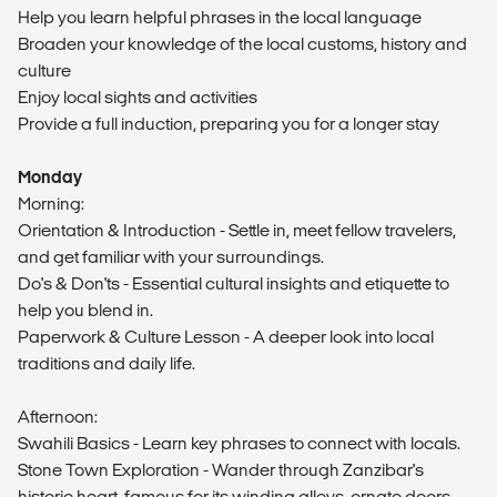
Help you learn helpful phrases in the local language
Broaden your knowledge of the local customs, history and
culture
Enjoy local sights and activities
Provide a full induction, preparing you for a longer stay
Monday
Morning:
Orientation & Introduction - Settle in, meet fellow travelers,
and get familiar with your surroundings.
Do's & Don'ts - Essential cultural insights and etiquette to
help you blend in.
Paperwork & Culture Lesson - A deeper look into local
traditions and daily life.
Afternoon:
Swahili Basics - Learn key phrases to connect with locals.
Stone Town Exploration - Wander through Zanzibar's
historic heart, famous for its winding alleys, ornate doors,