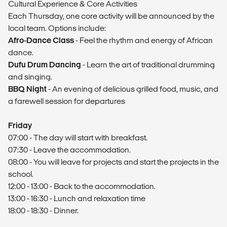
Cultural Experience & Core Activities
Each Thursday, one core activity will be announced by the
local team. Options include:
Afro-Dance Class
- Feel the rhythm and energy of African
dance.
Dufu Drum Dancing
- Learn the art of traditional drumming
and singing.
BBQ Night
- An evening of delicious grilled food, music, and
a farewell session for departures
Friday
07:00 - The day will start with breakfast.
07:30 - Leave the accommodation.
08:00 - You will leave for projects and start the projects in the
school.
12:00 - 13:00 - Back to the accommodation.
13:00 - 16:30 - Lunch and relaxation time
18:00 - 18:30 - Dinner.