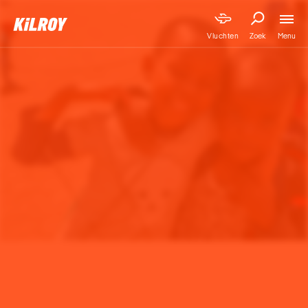
Menu
Vluchten
Zoek