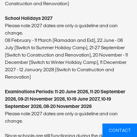
Construction and Renovation)
School Holidays 2027
Please note 2027 dates are only a guideline and can
change.
08 February - 11 March (Ramadan and Eid), 22 June - 06
July (Switch to Summer Holiday Camp), 21-27 September
(Switch to Construction and Renovation), 20 November - 11
December (Switch to Winter Holiday Camp), 11 December
2027 - 12 January 2028 (Switch to Construction and
Renovation)
Examinations Periods: 11-20 June 2026, 11-20 September
2026, 09-21 November 2026, 10-19 June 2027, 10-19
September 2026, 08-20 November 2026
Please note 2027 dates are only a guideline and can
change.
CONTACT
Since schools are still functioning during the day for exams,