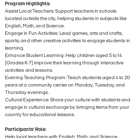
Program Highlights:
Assist Local Teachers: Support teachers in schools
located outside the city, helping students in subjects like
English, Math, and Science.
Engage in Fun Activities: Lead games, arts and crafts,
sports, and other creative activities to engage students in
learning.
Enhance Student Learning: Help children aged 5 to 14
(Grades K-7) improve their learning through interactive
activities and lessons.
Evening Teaching Program: Teach students aged 4 to 20
years at a community center on Monday, Tuesday, and
Thursday evenings.
Cultural Experience: Share your culture with students and
engage in cultural exchange by bringing items from your
country for educational lessons.
Participants' Role:
Help local teachers with English, Math, and Science