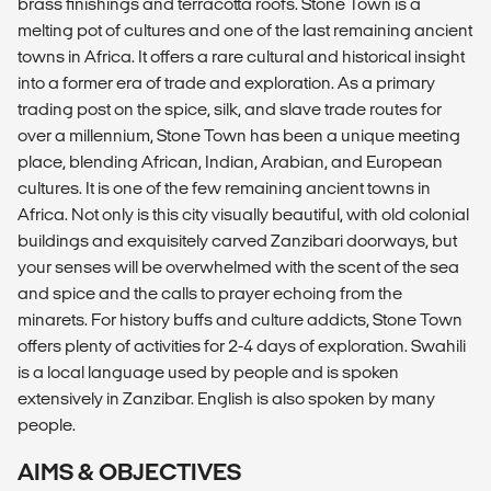
brass finishings and terracotta roofs. Stone Town is a
melting pot of cultures and one of the last remaining ancient
towns in Africa. It offers a rare cultural and historical insight
into a former era of trade and exploration. As a primary
trading post on the spice, silk, and slave trade routes for
over a millennium, Stone Town has been a unique meeting
place, blending African, Indian, Arabian, and European
cultures. It is one of the few remaining ancient towns in
Africa. Not only is this city visually beautiful, with old colonial
buildings and exquisitely carved Zanzibari doorways, but
your senses will be overwhelmed with the scent of the sea
and spice and the calls to prayer echoing from the
minarets. For history buffs and culture addicts, Stone Town
offers plenty of activities for 2-4 days of exploration. Swahili
is a local language used by people and is spoken
extensively in Zanzibar. English is also spoken by many
people.
AIMS & OBJECTIVES