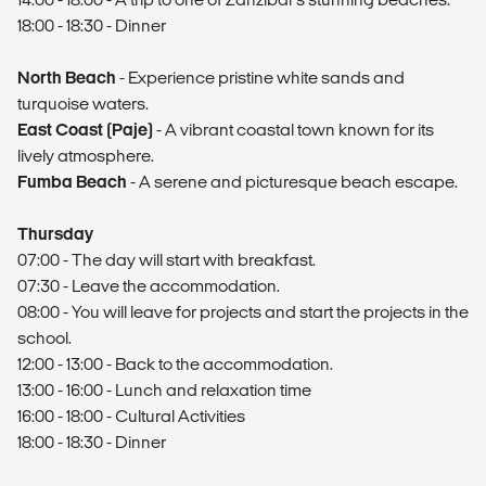
18:00 - 18:30 - Dinner
North Beach
- Experience pristine white sands and
turquoise waters.
East Coast (Paje)
- A vibrant coastal town known for its
lively atmosphere.
Fumba Beach
- A serene and picturesque beach escape.
Thursday
07:00 - The day will start with breakfast.
07:30 - Leave the accommodation.
08:00 - You will leave for projects and start the projects in the
school.
12:00 - 13:00 - Back to the accommodation.
13:00 - 16:00 - Lunch and relaxation time
16:00 - 18:00 - Cultural Activities
18:00 - 18:30 - Dinner