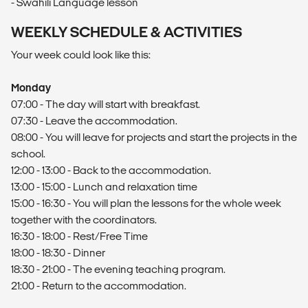
- Swahili Language lesson
WEEKLY SCHEDULE & ACTIVITIES
Your week could look like this:
Monday
07:00 - The day will start with breakfast.
07:30 - Leave the accommodation.
08:00 - You will leave for projects and start the projects in the
school.
12:00 - 13:00 - Back to the accommodation.
13:00 - 15:00 - Lunch and relaxation time
15:00 - 16:30 - You will plan the lessons for the whole week
together with the coordinators.
16:30 - 18:00 - Rest/Free Time
18:00 - 18:30 - Dinner
18:30 - 21:00 - The evening teaching program.
21:00 - Return to the accommodation.