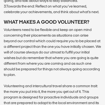
going, and talk about ways to stay balanced.
3.Towards the end: Reflect on what you’ve learned,
celebrate your achievements, and think about what’s next.
WHAT MAKES A GOOD VOLUNTEER?
Volunteers need to be flexible and keep an open mind
concerning their placements as situations can arise
beyond our control which could require you to be placed at
a different project than the one you have initially chosen. We
will of course always do our utmost to fulfill your initial
wishes but do remember that where you are going is quite
different from where you are coming and as such one
should be prepared for things not always going according
to plan.
Volunteering and intercultural travel share a common trait:
the more you put into it, the more you get out of it. This
program is designed for proactive individuals and groups
that are prepared to adapt to the local environment and its