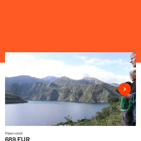
Prijzen vanaf
689 EUR