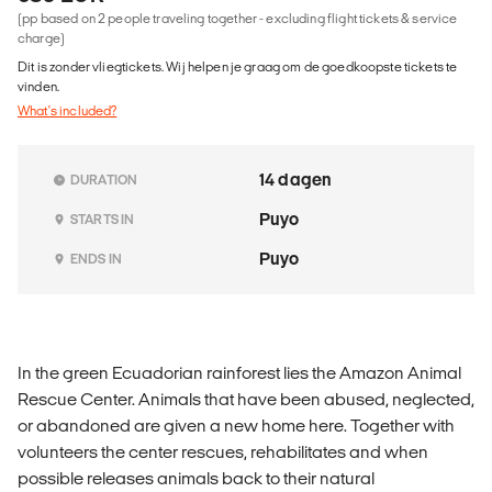
(pp based on 2 people traveling together - excluding flight tickets & service
charge)
Dit is zonder vliegtickets. Wij helpen je graag om de goedkoopste tickets te
vinden.
What's included?
14 dagen
DURATION
Puyo
STARTS IN
Puyo
ENDS IN
In the green Ecuadorian rainforest lies the Amazon Animal
Rescue Center. Animals that have been abused, neglected,
or abandoned are given a new home here. Together with
volunteers the center rescues, rehabilitates and when
possible releases animals back to their natural