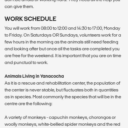
can give them.
WORK SCHEDULE
You will work from 08:00 to 12:00 and 14:30 to 17:00, Monday
to Friday. On Saturdays OR Sundays, volunteers work for a
few hours in the morning as the animals still need feeding
and looking after but once all the tasks are completed you
are free for the weekend. It is important that you are on time
and punctual to work.
Animals Living in Yanacocha
As it is a rescue and rehabilitation center, the population of
the center is never stable, but fluctuates both in quantities
as in species. Most commonly the species that will be in the
centre are the following:
A variety of monkeys - capuchin monkeys, chorongos or
woolly monkeys, white-bellied spider monkeys and the red