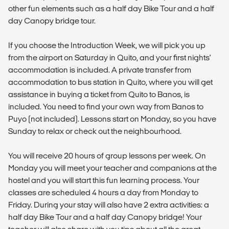
other fun elements such as a half day Bike Tour and a half
day Canopy bridge tour.
If you choose the Introduction Week, we will pick you up
from the airport on Saturday in Quito, and your first nights'
accommodation is included. A private transfer from
accommodation to bus station in Quito, where you will get
assistance in buying a ticket from Quito to Banos, is
included. You need to find your own way from Banos to
Puyo (not included). Lessons start on Monday, so you have
Sunday to relax or check out the neighbourhood.
You will receive 20 hours of group lessons per week. On
Monday you will meet your teacher and companions at the
hostel and you will start this fun learning process. Your
classes are scheduled 4 hours a day from Monday to
Friday. During your stay will also have 2 extra activities: a
half day Bike Tour and a half day Canopy bridge! Your