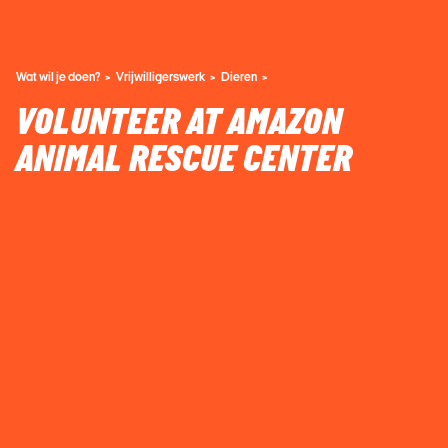
Wat wil je doen?
Vrijwilligerswerk
Dieren
VOLUNTEER AT AMAZON
ANIMAL RESCUE CENTER