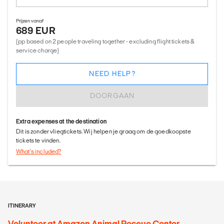
Prijzen vanaf
689 EUR
(pp based on 2 people traveling together - excluding flight tickets &
service charge)
NEED HELP?
DOORGAAN
Extra expenses at the destination
Dit is zonder vliegtickets. Wij helpen je graag om de goedkoopste
tickets te vinden.
What's included?
ITINERARY
Volunteer at Amazon Animal Rescue Center