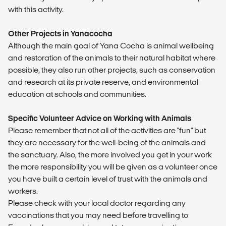
with this activity.
Other Projects in Yanacocha
Although the main goal of Yana Cocha is animal wellbeing
and restoration of the animals to their natural habitat where
possible, they also run other projects, such as conservation
and research at its private reserve, and environmental
education at schools and communities.
Specific Volunteer Advice on Working with Animals
Please remember that not all of the activities are "fun" but
they are necessary for the well-being of the animals and
the sanctuary. Also, the more involved you get in your work
the more responsibility you will be given as a volunteer once
you have built a certain level of trust with the animals and
workers.
Please check with your local doctor regarding any
vaccinations that you may need before travelling to