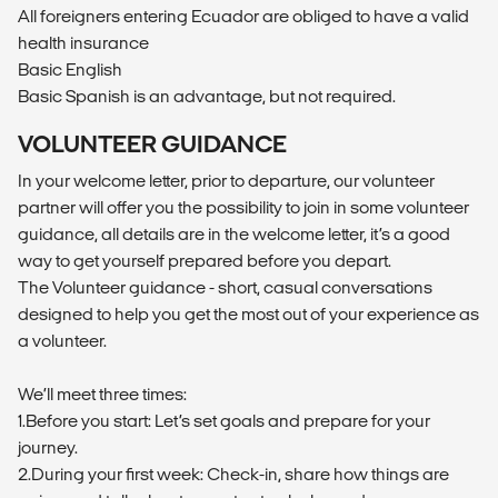
All foreigners entering Ecuador are obliged to have a valid
health insurance
Basic English
Basic Spanish is an advantage, but not required.
VOLUNTEER GUIDANCE
In your welcome letter, prior to departure, our volunteer
partner will offer you the possibility to join in some volunteer
guidance, all details are in the welcome letter, it’s a good
way to get yourself prepared before you depart.
The Volunteer guidance - short, casual conversations
designed to help you get the most out of your experience as
a volunteer.
We’ll meet three times:
1.Before you start: Let’s set goals and prepare for your
journey.
2.During your first week: Check-in, share how things are