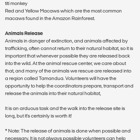
titi monkey
Red and Yellow Macaws which are the most common
macaws found in the Amazon Rainforest.
Animals Release
Animals in danger of extinction, and animals affected by
trafficking, often cannot return to their natural habitat, so it is
important that whenever possible they are released back
into the wild. At the animal rescue center, we care about
that, and many of the animals we rescue are released into
a region called Tamandua. Volunteers will have the
opportunity to help the coordinators prepare, transport and
release the animals into their natural habitat,
It is an arduous task and the walk into the release site is
long, but it's certainly is worth it!
* Note: The release of animals is done when possible and
necessary. It is not always possible volunteers can help