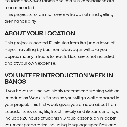
Ecuador; however rabies and tetanus vaccinations are
recommended.
This project is for animal lovers who do not mind getting
their hands dirty!
ABOUT YOUR LOCATION
This project is located 10 minutes from the jungle town of
Puyo. Travelling by bus from Guayaquil will take you
approximately 5 hours to reach. Bus fare is not included,
and at your own expense.
VOLUNTEER INTRODUCTION WEEK IN
BANOS
If you have the time, we highly recommend starting with an
Introduction Week in Banos so you will go well prepared to
your project. This first week gives you an idea about life in
Ecuador, shows highlights of the city and its surroundings,
includes 20 hours of Spanish Group lessons, an in-depth
volunteer preparation including language specifics, and