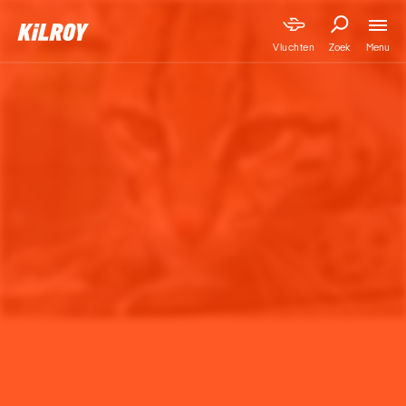
Menu
Vluchten
Zoek