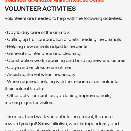
VOLUNTEER ACTIVITIES
Volunteers are needed to help with the following activities:
- Day to day care of the animals
- Cutting up fruit, preparation of diets, feeding the animals
- Helping new arrivals adjust to the center
- General maintenance and cleaning
- Construction work; repairing and building new enclosures
- Cage and enclosure enrichment
- Assisting the vet when necessary
- When required, helping with the release of animals into
their natural habitat
- Other activities such as gardening, improving trails,
making signs for visitors
The more hard work you put into the project, the more
reward you get! Show initiative, work independently and
don't be afraid of working hard. They need all the help you