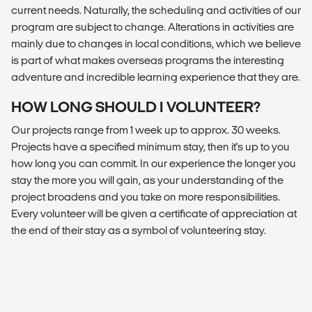
current needs. Naturally, the scheduling and activities of our
program are subject to change. Alterations in activities are
mainly due to changes in local conditions, which we believe
is part of what makes overseas programs the interesting
adventure and incredible learning experience that they are.
HOW LONG SHOULD I VOLUNTEER?
Our projects range from 1 week up to approx. 30 weeks.
Projects have a specified minimum stay, then it's up to you
how long you can commit. In our experience the longer you
stay the more you will gain, as your understanding of the
project broadens and you take on more responsibilities.
Every volunteer will be given a certificate of appreciation at
the end of their stay as a symbol of volunteering stay.