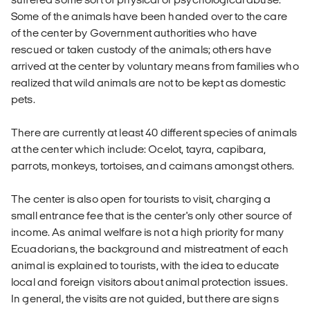
Some of the animals have been handed over to the care
of the center by Government authorities who have
rescued or taken custody of the animals; others have
arrived at the center by voluntary means from families who
realized that wild animals are not to be kept as domestic
pets.
There are currently at least 40 different species of animals
at the center which include: Ocelot, tayra, capibara,
parrots, monkeys, tortoises, and caimans amongst others.
The center is also open for tourists to visit, charging a
small entrance fee that is the center's only other source of
income. As animal welfare is not a high priority for many
Ecuadorians, the background and mistreatment of each
animal is explained to tourists, with the idea to educate
local and foreign visitors about animal protection issues.
In general, the visits are not guided, but there are signs