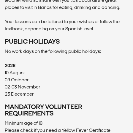
teacher will also share with you tips about all the great
places to visit in Baños for eating, drinking and dancing.
Your lessons can be tailored to your wishes or follow the
textbook, depending on your Spanish level.
PUBLIC HOLIDAYS
No work days on the following public holidays:
2026
10 August
09 October
02-03 November
25 December
MANDATORY VOLUNTEER
REQUIREMENTS
Minimum age of 18
Please check if you need a Yellow Fever Certificate