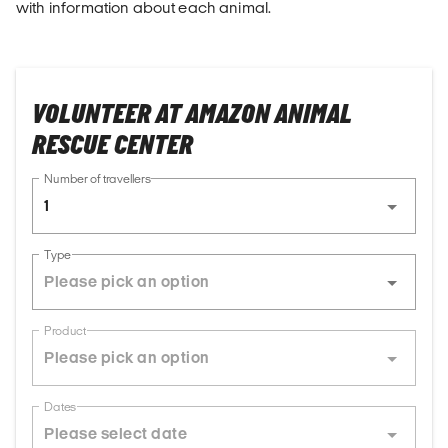
with information about each animal.
VOLUNTEER AT AMAZON ANIMAL
RESCUE CENTER
Number of travellers
1
Type
Product
Dates