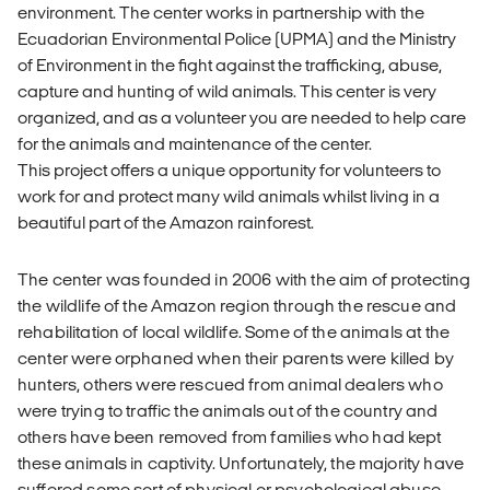
environment. The center works in partnership with the
Ecuadorian Environmental Police (UPMA) and the Ministry
of Environment in the fight against the trafficking, abuse,
capture and hunting of wild animals. This center is very
organized, and as a volunteer you are needed to help care
for the animals and maintenance of the center.
This project offers a unique opportunity for volunteers to
work for and protect many wild animals whilst living in a
beautiful part of the Amazon rainforest.
The center was founded in 2006 with the aim of protecting
the wildlife of the Amazon region through the rescue and
rehabilitation of local wildlife. Some of the animals at the
center were orphaned when their parents were killed by
hunters, others were rescued from animal dealers who
were trying to traffic the animals out of the country and
others have been removed from families who had kept
these animals in captivity. Unfortunately, the majority have
suffered some sort of physical or psychological abuse.