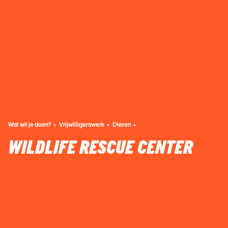
Wat wil je doen?
Vrijwilligerswerk
Dieren
WILDLIFE RESCUE CENTER