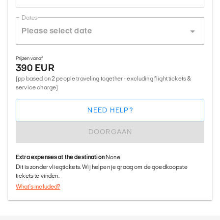
Dates
Prijzen vanaf
390 EUR
(pp based on 2 people traveling together - excluding flight tickets &
service charge)
NEED HELP?
DOORGAAN
Extra expenses at the destination
None
Dit is zonder vliegtickets. Wij helpen je graag om de goedkoopste
tickets te vinden.
What's included?