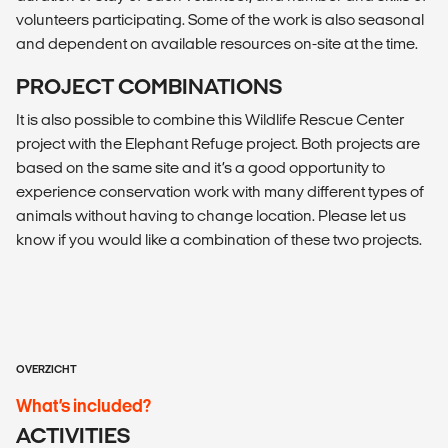
volunteers participating. Some of the work is also seasonal
and dependent on available resources on-site at the time.
PROJECT COMBINATIONS
It is also possible to combine this Wildlife Rescue Center
project with the Elephant Refuge project. Both projects are
based on the same site and it’s a good opportunity to
experience conservation work with many different types of
animals without having to change location. Please let us
know if you would like a combination of these two projects.
OVERZICHT
What’s included?
ACTIVITIES