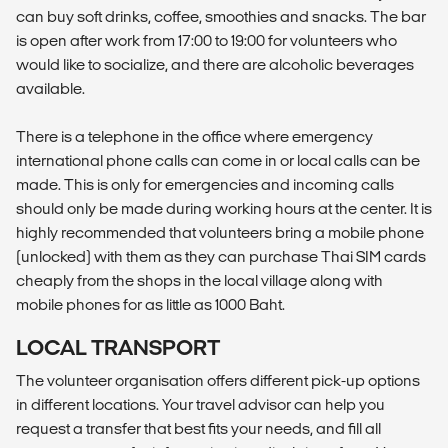
can buy soft drinks, coffee, smoothies and snacks. The bar
is open after work from 17:00 to 19:00 for volunteers who
would like to socialize, and there are alcoholic beverages
available.
There is a telephone in the office where emergency
international phone calls can come in or local calls can be
made. This is only for emergencies and incoming calls
should only be made during working hours at the center. It is
highly recommended that volunteers bring a mobile phone
(unlocked) with them as they can purchase Thai SIM cards
cheaply from the shops in the local village along with
mobile phones for as little as 1000 Baht.
LOCAL TRANSPORT
The volunteer organisation offers different pick-up options
in different locations. Your travel advisor can help you
request a transfer that best fits your needs, and fill all