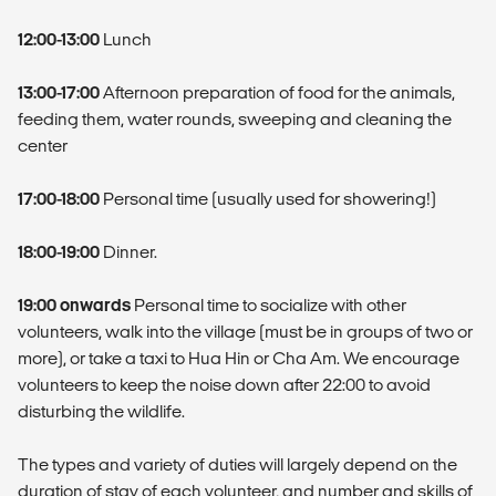
12:00-13:00
Lunch
13:00-17:00
Afternoon preparation of food for the animals,
feeding them, water rounds, sweeping and cleaning the
center
17:00-18:00
Personal time (usually used for showering!)
18:00-19:00
Dinner.
19:00 onwards
Personal time to socialize with other
volunteers, walk into the village (must be in groups of two or
more), or take a taxi to Hua Hin or Cha Am. We encourage
volunteers to keep the noise down after 22:00 to avoid
disturbing the wildlife.
The types and variety of duties will largely depend on the
duration of stay of each volunteer, and number and skills of