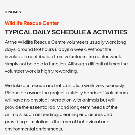
ITINERARY
Wildlife Rescue Center
TYPICAL DAILY SCHEDULE & ACTIVITIES
At the Wildlife Rescue Centre volunteers usually work long
days, around 8-9 hours 6 days a week. Without the
invaluable contribution from volunteers the center would
simply not be able to function. Although difficult at times the
volunteer work is highly rewarding.
We take our rescue and rehabilitation work very seriously.
Please be aware the project is strictly hands off. Volunteers
will have no physical interaction with animals but will
provide the essential daily and long-term needs of the
animals, such as feeding, cleaning enclosures and
providing stimulation in the form of behavioral and
environmental enrichments.