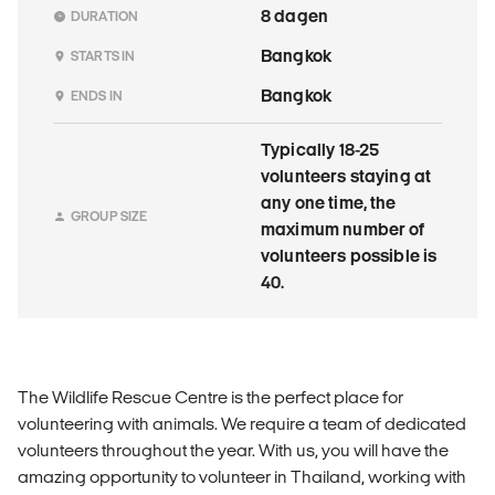
8 dagen
DURATION
Bangkok
STARTS IN
Bangkok
ENDS IN
Typically 18-25
volunteers staying at
any one time, the
GROUP SIZE
maximum number of
volunteers possible is
40.
The Wildlife Rescue Centre is the perfect place for
volunteering with animals. We require a team of dedicated
volunteers throughout the year. With us, you will have the
amazing opportunity to volunteer in Thailand, working with