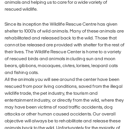
animals and helping us to care for a wide variety of
rescued wildlife.
Since its inception the Wildlife Rescue Centre has given
shelter to 1000’s of wild animals. Many of these animals are
rehabilitated and released back to the wild. Those that
cannot be released are provided with shelter for the rest of
their lives. The Wildlife Rescue Center is home to a variety
of rescued birds and animals including sun and moon
bears, gibbons, macaques, civtes, lorises, leopard cats
and fishing cats.
All the animals you will see around the center have been
rescued from poor living conditions, saved from the illegal
wildlife trade, the pet industry, the tourism and
entertainment industry, or directly from the wild, where they
may have been victims of road traffic accidents, dog
attacks or other human caused accidents. Our overall
objective will always be to rehabilitate and release these
animals back to the wild. Unfortunately for the majority of