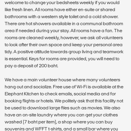
welcome to change your bedsheets weekly if you would
like fresh linen. All rooms have either en-suite or shared
bathrooms with a western style toilet and a cold shower.
There are hot showers available in a communal bathroom
area if needed during your stay. All rooms have a fan. The
rooms are cleaned weekly, however, we ask all volunteers
to look after their own space and keep your personal area
tidy. A positive attitude towards group living and teamwork
is essential. Keys for rooms are provided, you will need to
pay a deposit of 200 baht.
We have a main volunteer house where many volunteers
hang out and socialize. Free use of Wi-Fi is available at the
Elephant Kitchen to check emails, social media and for
booking flights or hotels. We politely ask that this facility not
be used to download large files such as movies. We also
have an on-site laundry where you can get your clothes
washed (7 baht per item), a shop where you can buy
souvenirs and WFFT t-shirts, and a small bar where you