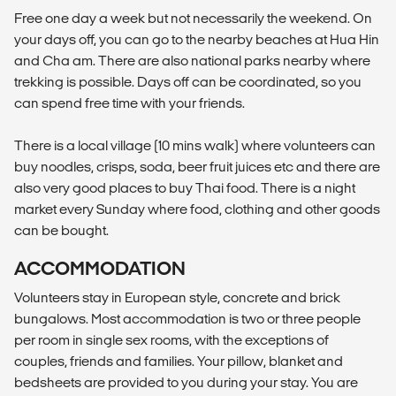
Free one day a week but not necessarily the weekend. On
your days off, you can go to the nearby beaches at Hua Hin
and Cha am. There are also national parks nearby where
trekking is possible. Days off can be coordinated, so you
can spend free time with your friends.
There is a local village (10 mins walk) where volunteers can
buy noodles, crisps, soda, beer fruit juices etc and there are
also very good places to buy Thai food. There is a night
market every Sunday where food, clothing and other goods
can be bought.
ACCOMMODATION
Volunteers stay in European style, concrete and brick
bungalows. Most accommodation is two or three people
per room in single sex rooms, with the exceptions of
couples, friends and families. Your pillow, blanket and
bedsheets are provided to you during your stay. You are