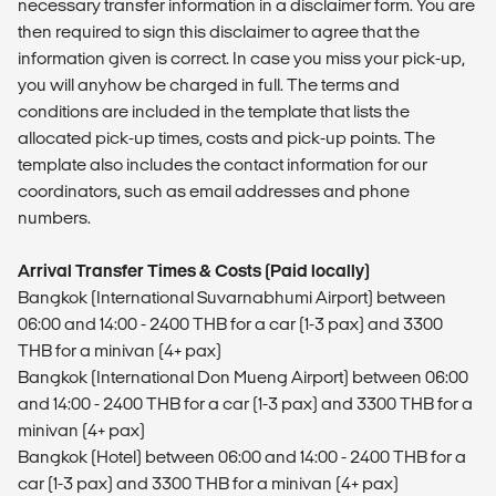
necessary transfer information in a disclaimer form. You are
then required to sign this disclaimer to agree that the
information given is correct. In case you miss your pick-up,
you will anyhow be charged in full. The terms and
conditions are included in the template that lists the
allocated pick-up times, costs and pick-up points. The
template also includes the contact information for our
coordinators, such as email addresses and phone
numbers.
Arrival Transfer Times & Costs (Paid locally)
Bangkok (International Suvarnabhumi Airport) between
06:00 and 14:00 - 2400 THB for a car (1-3 pax) and 3300
THB for a minivan (4+ pax)
Bangkok (International Don Mueng Airport) between 06:00
and 14:00 - 2400 THB for a car (1-3 pax) and 3300 THB for a
minivan (4+ pax)
Bangkok (Hotel) between 06:00 and 14:00 - 2400 THB for a
car (1-3 pax) and 3300 THB for a minivan (4+ pax)