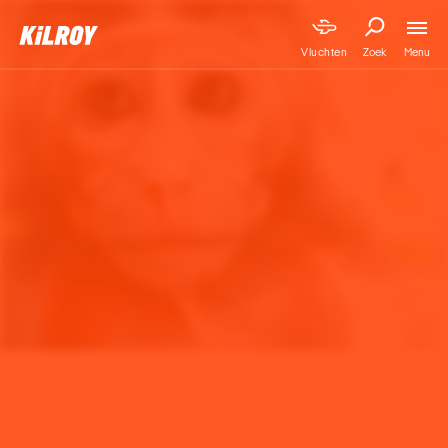
Menu
Vluchten
Zoek