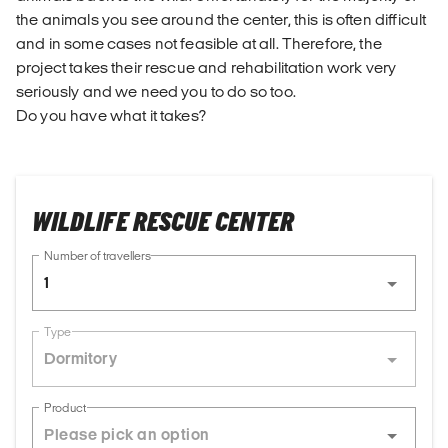
the animals you see around the center, this is often difficult
and in some cases not feasible at all. Therefore, the
project takes their rescue and rehabilitation work very
seriously and we need you to do so too.
Do you have what it takes?
WILDLIFE RESCUE CENTER
Number of travellers
1
Type
Dormitory
Product