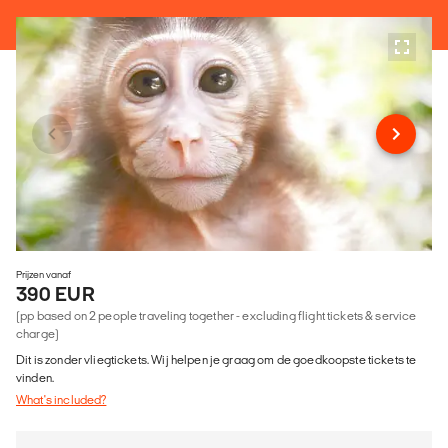
Prijzen vanaf
390 EUR
(pp based on 2 people traveling together - excluding flight tickets & service
charge)
Dit is zonder vliegtickets. Wij helpen je graag om de goedkoopste tickets te
vinden.
What's included?