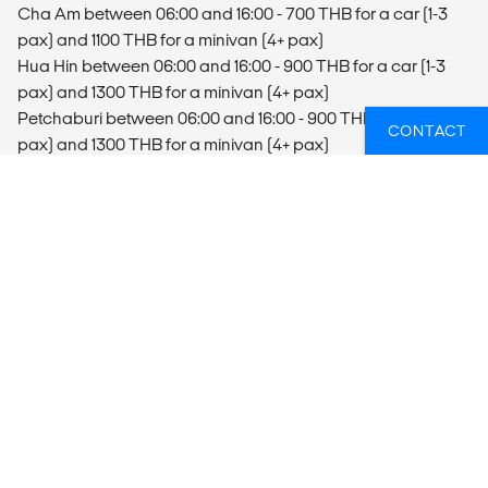
Cha Am between 06:00 and 16:00 - 700 THB for a car (1-3
pax) and 1100 THB for a minivan (4+ pax)
Hua Hin between 06:00 and 16:00 - 900 THB for a car (1-3
pax) and 1300 THB for a minivan (4+ pax)
Petchaburi between 06:00 and 16:00 - 900 THB for a car (1-3
CONTACT
pax) and 1300 THB for a minivan (4+ pax)
The costs are per car that can seat up to 3 passengers or
minivan that can seat 4 passengers or more.
It's highly recommended to book the arrival transfer from a
Bangkok hotel at 09:00 and from Hua Hin, Petchaburi and
Cha Am at 10:00. This gives you enough time to arrive at
your project, settle in and be ready to start the orientation
tour at 13:45.
Departure
If you have an early morning flight from Bangkok, you need
to book your last night in Bangkok (your own cost), as it’s not