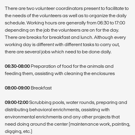
There are two volunteer coordinators present to facilitate to
the needs of the volunteers as well as to organize the daily
schedule. Working hours are generally from 06:30 to 17:00
depending on the job the volunteers are on for the day.
There are breaks for breakfast and lunch. Although every
working day is different with different tasks to carry out,
there are several jobs which need to be done daily.
06:30-08:00
Preparation of food for the animals and
feeding them, assisting with cleaning the enclosures
08:00-09:00
Breakfast
09:00-12:00
Scrubbing pools, water rounds, preparing and
distributing behavioral enrichments, assisting with
environmental enrichments and any other projects that
need doing around the center (maintenance work, painting,
digging, etc.)