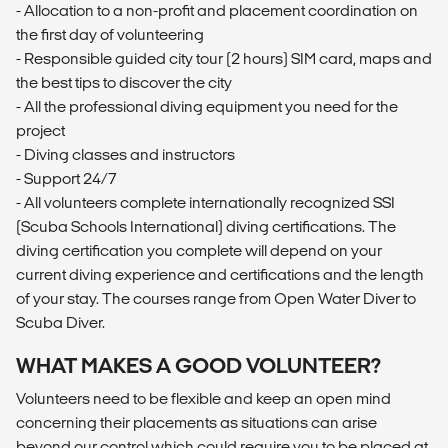
- Allocation to a non-profit and placement coordination on
the first day of volunteering
- Responsible guided city tour (2 hours) SIM card, maps and
the best tips to discover the city
- All the professional diving equipment you need for the
project
- Diving classes and instructors
- Support 24/7
- All volunteers complete internationally recognized SSI
(Scuba Schools International) diving certifications. The
diving certification you complete will depend on your
current diving experience and certifications and the length
of your stay. The courses range from Open Water Diver to
Scuba Diver.
WHAT MAKES A GOOD VOLUNTEER?
Volunteers need to be flexible and keep an open mind
concerning their placements as situations can arise
beyond our control which could require you to be placed at