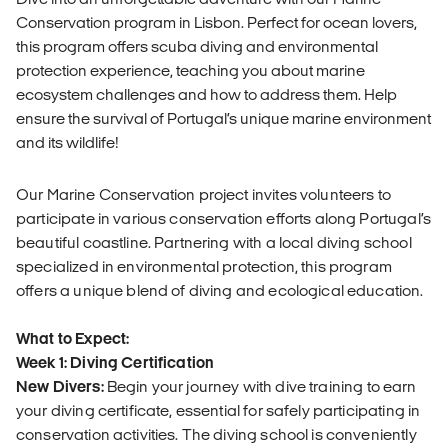
Conservation program in Lisbon. Perfect for ocean lovers,
this program offers scuba diving and environmental
protection experience, teaching you about marine
ecosystem challenges and how to address them. Help
ensure the survival of Portugal’s unique marine environment
and its wildlife!
Our Marine Conservation project invites volunteers to
participate in various conservation efforts along Portugal’s
beautiful coastline. Partnering with a local diving school
specialized in environmental protection, this program
offers a unique blend of diving and ecological education.
What to Expect:
Week 1: Diving Certification
New Divers:
Begin your journey with dive training to earn
your diving certificate, essential for safely participating in
conservation activities. The diving school is conveniently