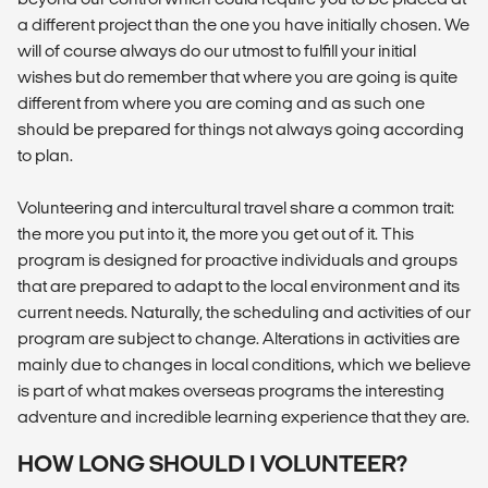
a different project than the one you have initially chosen. We
will of course always do our utmost to fulfill your initial
wishes but do remember that where you are going is quite
different from where you are coming and as such one
should be prepared for things not always going according
to plan.
Volunteering and intercultural travel share a common trait:
the more you put into it, the more you get out of it. This
program is designed for proactive individuals and groups
that are prepared to adapt to the local environment and its
current needs. Naturally, the scheduling and activities of our
program are subject to change. Alterations in activities are
mainly due to changes in local conditions, which we believe
is part of what makes overseas programs the interesting
adventure and incredible learning experience that they are.
HOW LONG SHOULD I VOLUNTEER?