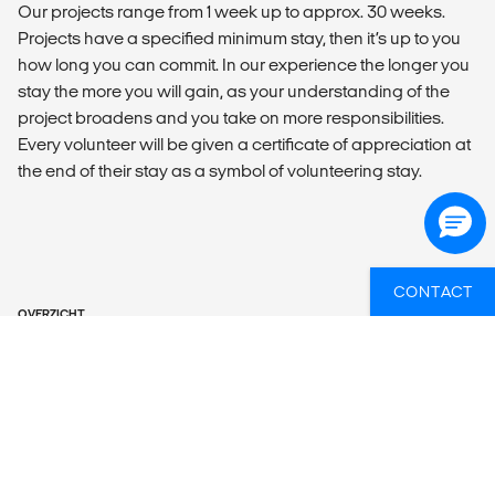
Our projects range from 1 week up to approx. 30 weeks.
Projects have a specified minimum stay, then it’s up to you
how long you can commit. In our experience the longer you
stay the more you will gain, as your understanding of the
project broadens and you take on more responsibilities.
Every volunteer will be given a certificate of appreciation at
the end of their stay as a symbol of volunteering stay.
CONTACT
OVERZICHT
What’s included?
ACTIVITIES
Free yoga class every Friday at your hostel.
You will have plenty of free time to go explore Lisbon, take a
stroll around your surroundings, catch the most important