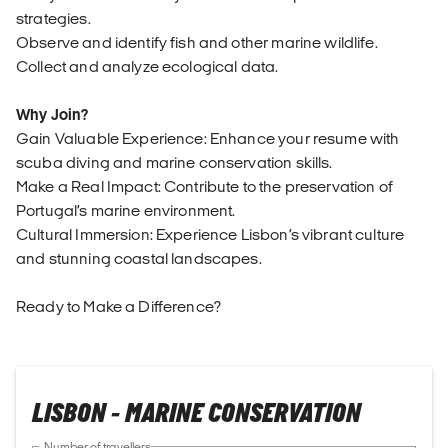
strategies.
Observe and identify fish and other marine wildlife.
Collect and analyze ecological data.
Why Join?
Gain Valuable Experience: Enhance your resume with
scuba diving and marine conservation skills.
Make a Real Impact: Contribute to the preservation of
Portugal’s marine environment.
Cultural Immersion: Experience Lisbon’s vibrant culture
and stunning coastal landscapes.
Ready to Make a Difference?
LISBON - MARINE CONSERVATION
Number of travellers