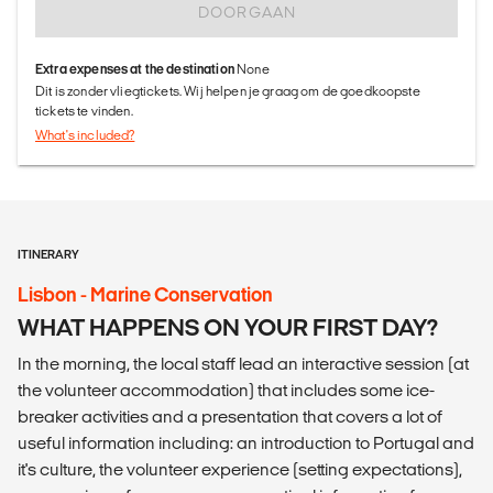
DOORGAAN
Extra expenses at the destination
None
Dit is zonder vliegtickets. Wij helpen je graag om de goedkoopste
tickets te vinden.
What's included?
ITINERARY
Lisbon - Marine Conservation
WHAT HAPPENS ON YOUR FIRST DAY?
In the morning, the local staff lead an interactive session (at
the volunteer accommodation) that includes some ice-
breaker activities and a presentation that covers a lot of
useful information including: an introduction to Portugal and
it's culture, the volunteer experience (setting expectations),