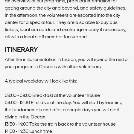
an overview of our programs, practical information for
getting around the city and beyond, and safety guidelines.
In the afternoon, the volunteers are escorted into the city
center for a special tour. They are also able to buy bus
tickets, local sim cards and exchange money if necessary,
all with a local staff member for support.
ITINERARY
After the initial orientation in Lisbon, you will spend the rest of
your program in Cascais with other volunteers.
A typical weekday will look like this:
08:00 - 09:00 Breakfast at the volunteer house
09:00 - 12:30 First dive of the day. You will start by learning
the fundamentals and after a couple days you will start
diving in the Ocean.
13:30 - 14:00 Take the train back to the volunteer house
14:00 - 14:30 Lunch time