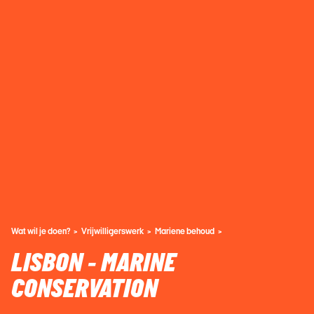
Wat wil je doen?
Vrijwilligerswerk
Mariene behoud
LISBON - MARINE
CONSERVATION