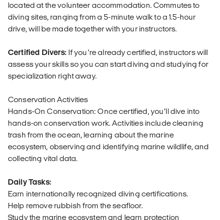
located at the volunteer accommodation. Commutes to
diving sites, ranging from a 5-minute walk to a 1.5-hour
drive, will be made together with your instructors.
Certified Divers:
If you’re already certified, instructors will
assess your skills so you can start diving and studying for
specialization right away.
Conservation Activities
Hands-On Conservation: Once certified, you’ll dive into
hands-on conservation work. Activities include cleaning
trash from the ocean, learning about the marine
ecosystem, observing and identifying marine wildlife, and
collecting vital data.
Daily Tasks:
Earn internationally recognized diving certifications.
Help remove rubbish from the seafloor.
Study the marine ecosystem and learn protection