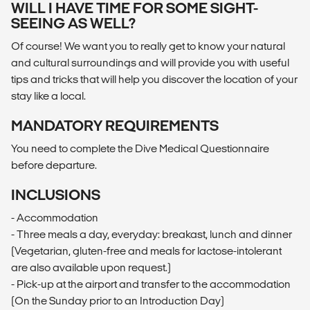
WILL I HAVE TIME FOR SOME SIGHT-
SEEING AS WELL?
Of course! We want you to really get to know your natural
and cultural surroundings and will provide you with useful
tips and tricks that will help you discover the location of your
stay like a local.
MANDATORY REQUIREMENTS
You need to complete the Dive Medical Questionnaire
before departure.
INCLUSIONS
- Accommodation
- Three meals a day, everyday: breakast, lunch and dinner
(Vegetarian, gluten-free and meals for lactose-intolerant
are also available upon request.)
- Pick-up at the airport and transfer to the accommodation
(On the Sunday prior to an Introduction Day)