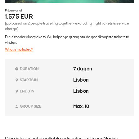
Prijzen vanaf
1.575 EUR
(pp based on 2 people traveling together - excluding flight tickets & service
charge)
Dit is zonder vliegtickets. Wij helpen je graag om de goedkoopste tickets te
vinden.
What's included?
7 dagen
DURATION
Lisbon
STARTS IN
Lisbon
ENDS IN
Max. 10
GROUP SIZE
Dive into an unforgettable adventure with our Marine