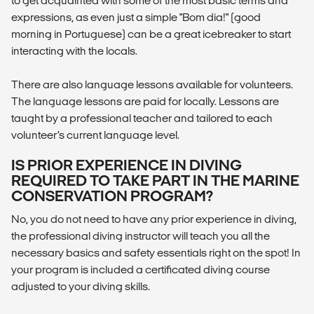
to get acquainted with some of the most basic terms and
expressions, as even just a simple "Bom dia!" (good
morning in Portuguese) can be a great icebreaker to start
interacting with the locals.
There are also language lessons available for volunteers.
The language lessons are paid for locally. Lessons are
taught by a professional teacher and tailored to each
volunteer’s current language level.
IS PRIOR EXPERIENCE IN DIVING
REQUIRED TO TAKE PART IN THE MARINE
CONSERVATION PROGRAM?
No, you do not need to have any prior experience in diving,
the professional diving instructor will teach you all the
necessary basics and safety essentials right on the spot! In
your program is included a certificated diving course
adjusted to your diving skills.