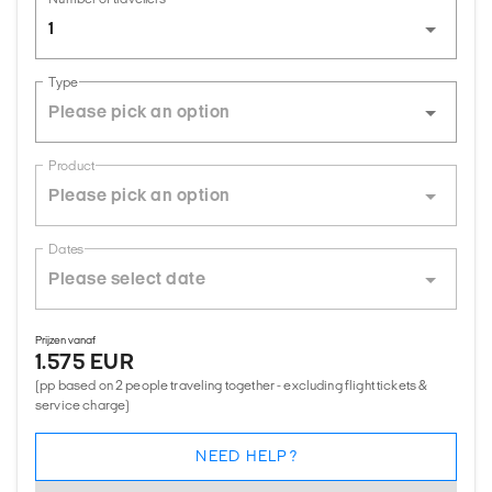
1
Type
Product
Dates
Prijzen vanaf
1.575 EUR
(pp based on 2 people traveling together - excluding flight tickets &
service charge)
NEED HELP?