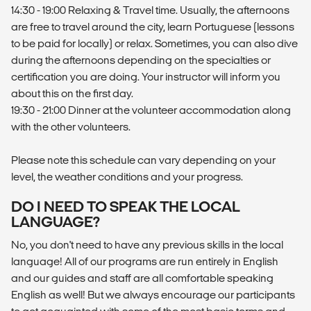
14:30 - 19:00 Relaxing & Travel time. Usually, the afternoons
are free to travel around the city, learn Portuguese (lessons
to be paid for locally) or relax. Sometimes, you can also dive
during the afternoons depending on the specialties or
certification you are doing. Your instructor will inform you
about this on the first day.
19:30 - 21:00 Dinner at the volunteer accommodation along
with the other volunteers.
Please note this schedule can vary depending on your
level, the weather conditions and your progress.
DO I NEED TO SPEAK THE LOCAL
LANGUAGE?
No, you don't need to have any previous skills in the local
language! All of our programs are run entirely in English
and our guides and staff are all comfortable speaking
English as well! But we always encourage our participants