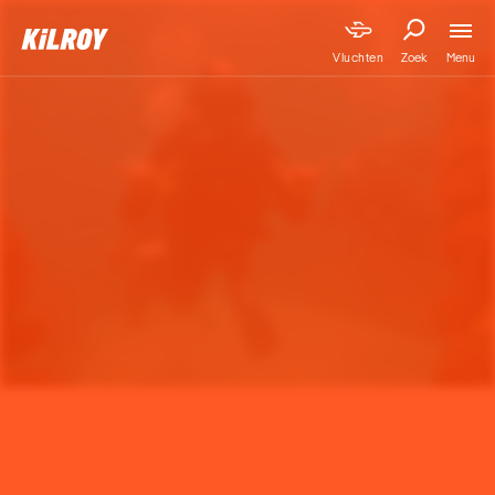
Menu
Vluchten
Zoek