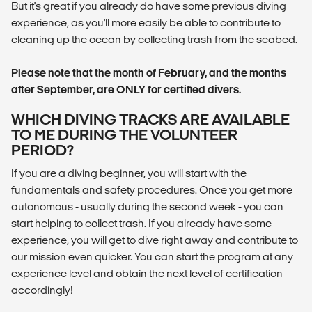
But it's great if you already do have some previous diving
experience, as you'll more easily be able to contribute to
cleaning up the ocean by collecting trash from the seabed.
Please note that the month of February, and the months
after September, are ONLY for certified divers.
WHICH DIVING TRACKS ARE AVAILABLE
TO ME DURING THE VOLUNTEER
PERIOD?
If you are a diving beginner, you will start with the
fundamentals and safety procedures. Once you get more
autonomous - usually during the second week - you can
start helping to collect trash. If you already have some
experience, you will get to dive right away and contribute to
our mission even quicker. You can start the program at any
experience level and obtain the next level of certification
accordingly!