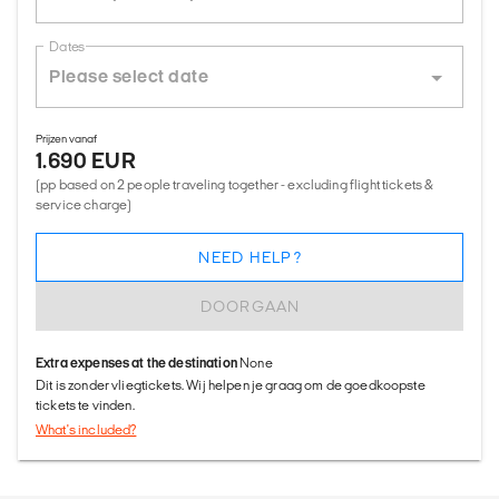
Dates
Prijzen vanaf
1.690 EUR
(pp based on 2 people traveling together - excluding flight tickets &
service charge)
NEED HELP?
DOORGAAN
Extra expenses at the destination
None
Dit is zonder vliegtickets. Wij helpen je graag om de goedkoopste
tickets te vinden.
What's included?