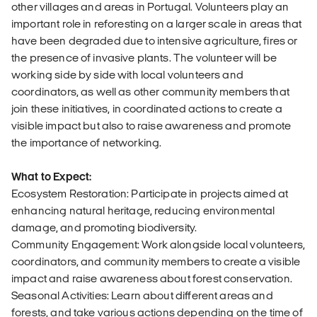
other villages and areas in Portugal. Volunteers play an
important role in reforesting on a larger scale in areas that
have been degraded due to intensive agriculture, fires or
the presence of invasive plants. The volunteer will be
working side by side with local volunteers and
coordinators, as well as other community members that
join these initiatives, in coordinated actions to create a
visible impact but also to raise awareness and promote
the importance of networking.
What to Expect:
Ecosystem Restoration: Participate in projects aimed at
enhancing natural heritage, reducing environmental
damage, and promoting biodiversity.
Community Engagement: Work alongside local volunteers,
coordinators, and community members to create a visible
impact and raise awareness about forest conservation.
Seasonal Activities: Learn about different areas and
forests, and take various actions depending on the time of