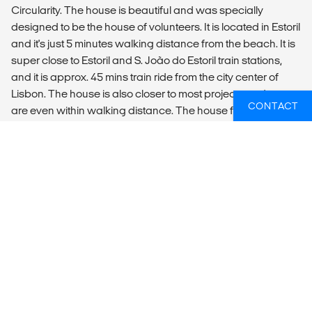
Circularity. The house is beautiful and was specially
designed to be the house of volunteers. It is located in Estoril
and it's just 5 minutes walking distance from the beach. It is
super close to Estoril and S. João do Estoril train stations,
and it is approx. 45 mins train ride from the city center of
Lisbon. The house is also closer to most projects and some
CONTACT
are even within walking distance. The house features 9
rooms, including female and male dorms and private rooms
with sea views, with a maximum capacity of 56 people.
Private rooms have either shared bathroom or private
bathroom. The accommodation also offers common areas
for socializing and dining, an outdoor terrace and a garden
of over 100m2, and a tower with a 180º sea view where we
organize our activities and events. Our guests can also use
our dive pool during dive free hours. There is an amazing
outdoor terrace and a fully equipped kitchen. Wi-Fi is
available everywhere.
LOCAL TRANSPORT