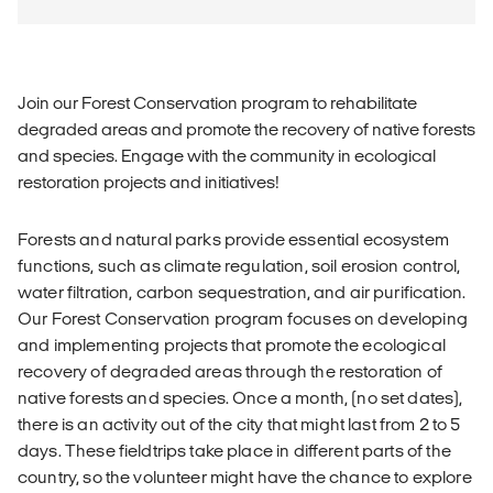
Join our Forest Conservation program to rehabilitate
degraded areas and promote the recovery of native forests
and species. Engage with the community in ecological
restoration projects and initiatives!
Forests and natural parks provide essential ecosystem
functions, such as climate regulation, soil erosion control,
water filtration, carbon sequestration, and air purification.
Our Forest Conservation program focuses on developing
and implementing projects that promote the ecological
recovery of degraded areas through the restoration of
native forests and species. Once a month, (no set dates),
there is an activity out of the city that might last from 2 to 5
days. These fieldtrips take place in different parts of the
country, so the volunteer might have the chance to explore