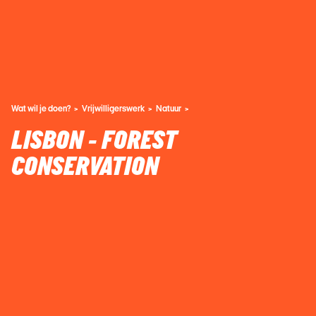
Wat wil je doen?
Vrijwilligerswerk
Natuur
LISBON - FOREST
CONSERVATION