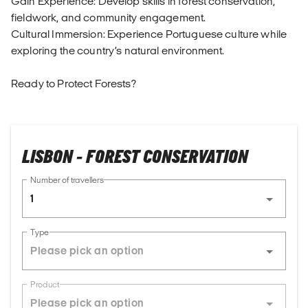
Gain Experience: Develop skills in forest conservation,
fieldwork, and community engagement.
Cultural Immersion: Experience Portuguese culture while
exploring the country’s natural environment.
Ready to Protect Forests?
LISBON - FOREST CONSERVATION
Number of travellers
1
Type
Product