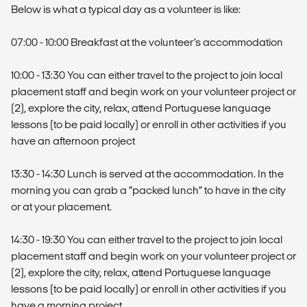
Below is what a typical day as a volunteer is like:
07:00 - 10:00 Breakfast at the volunteer’s accommodation
10:00 - 13:30 You can either travel to the project to join local
placement staff and begin work on your volunteer project or
(2), explore the city, relax, attend Portuguese language
lessons (to be paid locally) or enroll in other activities if you
have an afternoon project
13:30 - 14:30 Lunch is served at the accommodation. In the
morning you can grab a “packed lunch” to have in the city
or at your placement.
14:30 - 19:30 You can either travel to the project to join local
placement staff and begin work on your volunteer project or
(2), explore the city, relax, attend Portuguese language
lessons (to be paid locally) or enroll in other activities if you
have a morning project.