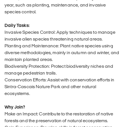
year, such as planting, maintenance, and invasive
species control.
Daily Tasks:
Invasive Species Control: Apply techniques to manage
invasive alien species threatening natural areas.
Planting and Maintenance: Plant native species using
diverse methodologies, mainly in autumn and winter, and
maintain planted areas.
Biodiversity Protection: Protect biodiversity niches and
manage pedestrian trails.
Conservation Efforts: Assist with conservation efforts in
Sintra-Cascais Nature Park and other natural
ecosystems.
Why Join?
Make an Impact: Contribute to the restoration of native
forests and the preservation of natural ecosystems.