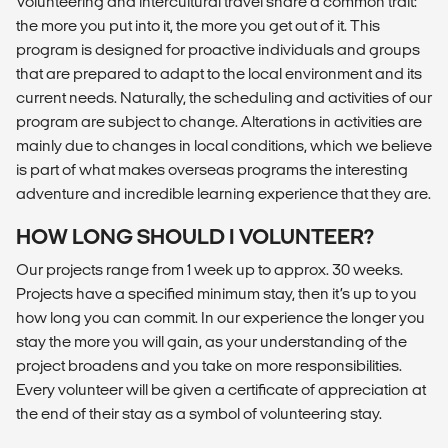
Volunteering and intercultural travel share a common trait:
the more you put into it, the more you get out of it. This
program is designed for proactive individuals and groups
that are prepared to adapt to the local environment and its
current needs. Naturally, the scheduling and activities of our
program are subject to change. Alterations in activities are
mainly due to changes in local conditions, which we believe
is part of what makes overseas programs the interesting
adventure and incredible learning experience that they are.
HOW LONG SHOULD I VOLUNTEER?
Our projects range from 1 week up to approx. 30 weeks.
Projects have a specified minimum stay, then it’s up to you
how long you can commit. In our experience the longer you
stay the more you will gain, as your understanding of the
project broadens and you take on more responsibilities.
Every volunteer will be given a certificate of appreciation at
the end of their stay as a symbol of volunteering stay.