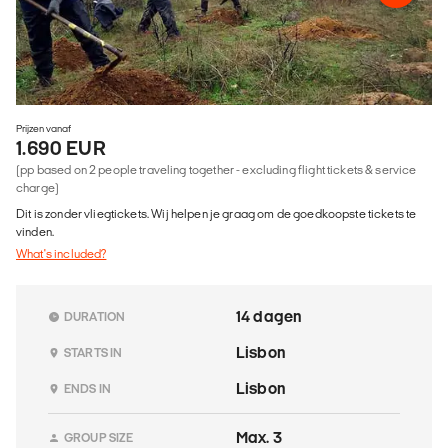
Prijzen vanaf
1.690 EUR
(pp based on 2 people traveling together - excluding flight tickets & service
charge)
Dit is zonder vliegtickets. Wij helpen je graag om de goedkoopste tickets te
vinden.
What's included?
14 dagen
DURATION
Lisbon
STARTS IN
Lisbon
ENDS IN
Max. 3
GROUP SIZE