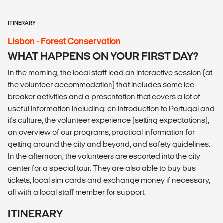
ITINERARY
Lisbon - Forest Conservation
WHAT HAPPENS ON YOUR FIRST DAY?
In the morning, the local staff lead an interactive session (at
the volunteer accommodation) that includes some ice-
breaker activities and a presentation that covers a lot of
useful information including: an introduction to Portugal and
it's culture, the volunteer experience (setting expectations),
an overview of our programs, practical information for
getting around the city and beyond, and safety guidelines.
In the afternoon, the volunteers are escorted into the city
center for a special tour. They are also able to buy bus
tickets, local sim cards and exchange money if necessary,
all with a local staff member for support.
ITINERARY