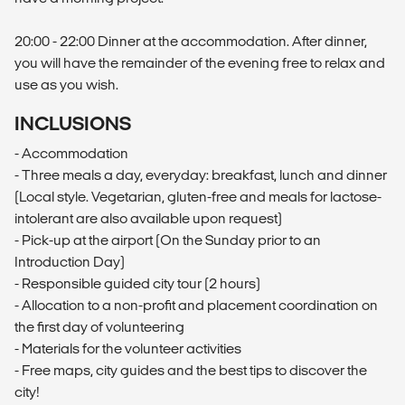
20:00 - 22:00 Dinner at the accommodation. After dinner,
you will have the remainder of the evening free to relax and
use as you wish.
INCLUSIONS
- Accommodation
- Three meals a day, everyday: breakfast, lunch and dinner
(Local style. Vegetarian, gluten-free and meals for lactose-
intolerant are also available upon request)
- Pick-up at the airport (On the Sunday prior to an
Introduction Day)
- Responsible guided city tour (2 hours)
- Allocation to a non-profit and placement coordination on
the first day of volunteering
- Materials for the volunteer activities
- Free maps, city guides and the best tips to discover the
city!