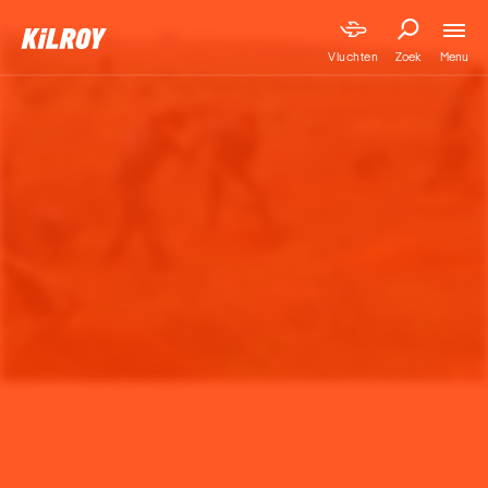
Menu
Vluchten
Zoek