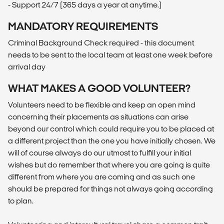
- Support 24/7 (365 days a year at anytime.)
MANDATORY REQUIREMENTS
Criminal Background Check required - this document
needs to be sent to the local team at least one week before
arrival day
WHAT MAKES A GOOD VOLUNTEER?
Volunteers need to be flexible and keep an open mind
concerning their placements as situations can arise
beyond our control which could require you to be placed at
a different project than the one you have initially chosen. We
will of course always do our utmost to fulfill your initial
wishes but do remember that where you are going is quite
different from where you are coming and as such one
should be prepared for things not always going according
to plan.