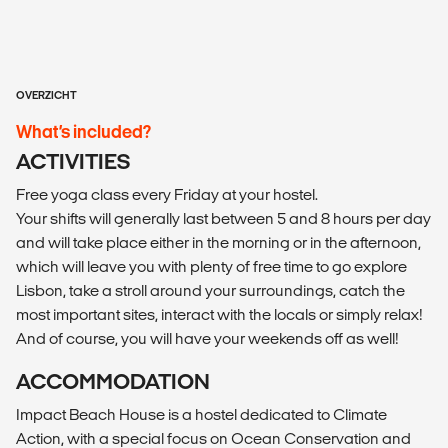
OVERZICHT
What’s included?
ACTIVITIES
Free yoga class every Friday at your hostel.
Your shifts will generally last between 5 and 8 hours per day
and will take place either in the morning or in the afternoon,
which will leave you with plenty of free time to go explore
Lisbon, take a stroll around your surroundings, catch the
most important sites, interact with the locals or simply relax!
And of course, you will have your weekends off as well!
ACCOMMODATION
Impact Beach House is a hostel dedicated to Climate
Action, with a special focus on Ocean Conservation and